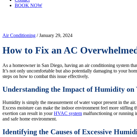
BOOK NOW
Air Conditioning
/ January 29, 2024
How to Fix an AC Overwhelmed
As a homeowner in San Diego, having an air conditioning system tha
It’s not only uncomfortable but also potentially damaging to your hom
steps on how to combat this issue effectively.
Understanding the Impact of Humidity o
Humidity is simply the measurement of water vapor present in the air.
Excess moisture can make the indoor environment feel more stifling tha
exertion can result in your
HVAC system
malfunctioning or running i
and safe home environment.
Identifying the Causes of Excessive Humi