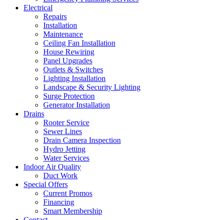
Electrical
Repairs
Installation
Maintenance
Ceiling Fan Installation
House Rewiring
Panel Upgrades
Outlets & Switches
Lighting Installation
Landscape & Security Lighting
Surge Protection
Generator Installation
Drains
Rooter Service
Sewer Lines
Drain Camera Inspection
Hydro Jetting
Water Services
Indoor Air Quality
Duct Work
Special Offers
Current Promos
Financing
Smart Membership
Contact