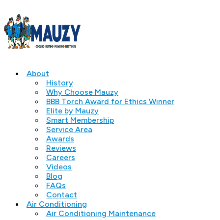
About
History
Why Choose Mauzy
BBB Torch Award for Ethics Winner
Elite by Mauzy
Smart Membership
Service Area
Awards
Reviews
Careers
Videos
Blog
FAQs
Contact
Air Conditioning
Air Conditioning Maintenance