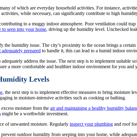
ny of which are everyday household activities. For instance, activitie
 activities, while necessary, can significantly contribute to high humidi
 contributing to a muggy indoor atmosphere. Poor ventilation could trap
e to seep into your home
, driving up the humidity level. Unchecked lea
y the humidity issue. The city’s proximity to the ocean brings a certain
t adequately prepared
to handle it, this can lead to a humid indoor envi
 to adequately address the issue. The next step is to implement suitable s
ensure a more comfortable and healthier indoor environment for you and 
Humidity Levels
e
, the next step is to implement effective measures to bring moisture l
gaging in moisture-intensive activities such as cooking or bathing.
ng excess moisture from the
air and maintaining a healthy humidity balan
m
might be a worthwhile investment.
urce of unwanted moisture. Regularly
inspect your plumbing
and roof for
prevent outdoor humidity from seeping into your home, while adequate 