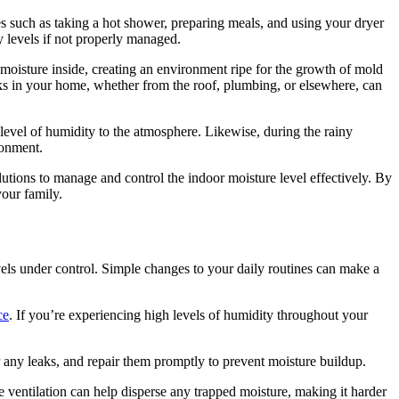
s such as taking a hot shower, preparing meals, and using your dryer
ty levels if not properly managed.
 moisture inside, creating an environment ripe for the growth of mold
ks in your home, whether from the roof, plumbing, or elsewhere, can
 level of humidity to the atmosphere. Likewise, during the rainy
ronment.
olutions to manage and control the indoor moisture level effectively. By
your family.
evels under control. Simple changes to your daily routines can make a
ce
. If you’re experiencing high levels of humidity throughout your
 any leaks, and repair them promptly to prevent moisture buildup.
ventilation can help disperse any trapped moisture, making it harder