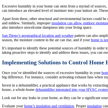
Excessive humidity in your home can stem from a myriad of sources, ma
can introduce an elevated level of moisture into your indoor air. These
Apart from these, other structural and environmental factors could be
and mildew. Similarly, improper
insulation can allow outdoor moistur
also introduce unwelcome dampness into your living space.
San Diego’s geographical location and weather
pattern can also amplif
season, the moisture content in the air can rise, and if your
home is no
It’s important to identify these potential sources of humidity in order
taking proactive steps to identify and address these issues, you can 
Implementing Solutions to Control Home 
Once you’ve identified the sources of excessive humidity in your
hom
big difference. For instance, consider activating exhaust fans when en
Invest in a dehumidifier, a practical appliance that works by extracti
house, a whole-home
dehumidifier integrated into your HVAC syste
Look out for any leaks in your home, as they can be a significant so
Evaluate your
home’s insulation and ventilation
. Proper
insulation
can 