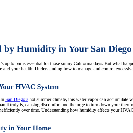
 by Humidity in Your San Dieg
t’s up to par is essential for those sunny California days. But wha
e and your health. Understanding how to manage and control excessive h
n Your HVAC System
 In
San Diego’s
hot summer climate, this water vapor can accumulate w
n it truly is, causing discomfort and the urge to turn down your thermo
nefficiently over time. Understanding how humidity affects your HVAC 
dity in Your Home