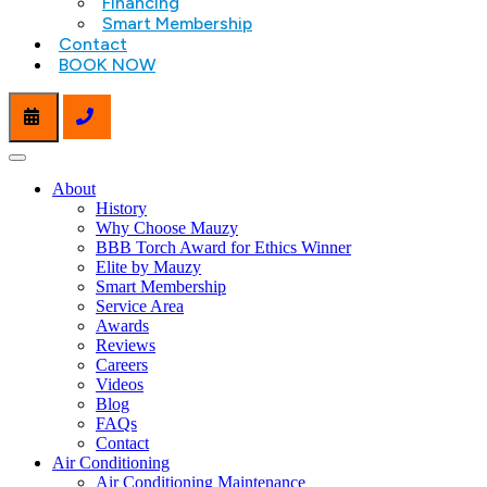
Financing
Smart Membership
Contact
BOOK NOW
About
History
Why Choose Mauzy
BBB Torch Award for Ethics Winner
Elite by Mauzy
Smart Membership
Service Area
Awards
Reviews
Careers
Videos
Blog
FAQs
Contact
Air Conditioning
Air Conditioning Maintenance