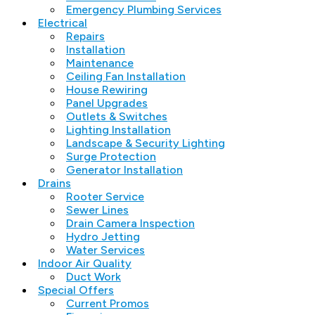
Emergency Plumbing Services
Electrical
Repairs
Installation
Maintenance
Ceiling Fan Installation
House Rewiring
Panel Upgrades
Outlets & Switches
Lighting Installation
Landscape & Security Lighting
Surge Protection
Generator Installation
Drains
Rooter Service
Sewer Lines
Drain Camera Inspection
Hydro Jetting
Water Services
Indoor Air Quality
Duct Work
Special Offers
Current Promos