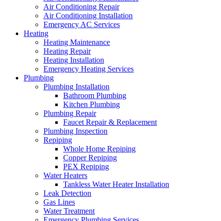
Air Conditioning Repair
Air Conditioning Installation
Emergency AC Services
Heating
Heating Maintenance
Heating Repair
Heating Installation
Emergency Heating Services
Plumbing
Plumbing Installation
Bathroom Plumbing
Kitchen Plumbing
Plumbing Repair
Faucet Repair & Replacement
Plumbing Inspection
Repiping
Whole Home Repiping
Copper Repiping
PEX Repiping
Water Heaters
Tankless Water Heater Installation
Leak Detection
Gas Lines
Water Treatment
Emergency Plumbing Services