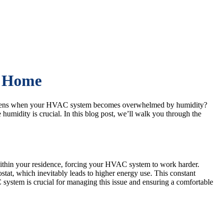
o Home
t happens when your HVAC system becomes overwhelmed by humidity?
umidity is crucial. In this blog post, we’ll walk you through the
ithin your residence, forcing your HVAC system to work harder.
stat, which inevitably leads to higher energy use. This constant
system is crucial for managing this issue and ensuring a comfortable