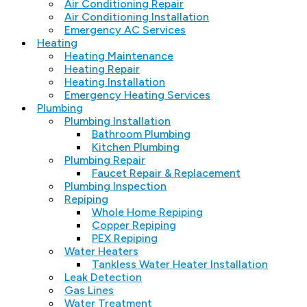
Air Conditioning Repair
Air Conditioning Installation
Emergency AC Services
Heating
Heating Maintenance
Heating Repair
Heating Installation
Emergency Heating Services
Plumbing
Plumbing Installation
Bathroom Plumbing
Kitchen Plumbing
Plumbing Repair
Faucet Repair & Replacement
Plumbing Inspection
Repiping
Whole Home Repiping
Copper Repiping
PEX Repiping
Water Heaters
Tankless Water Heater Installation
Leak Detection
Gas Lines
Water Treatment