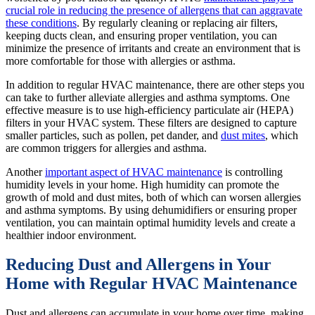
crucial role in reducing the presence of allergens that can aggravate
these conditions
. By regularly cleaning or replacing air filters,
keeping ducts clean, and ensuring proper ventilation, you can
minimize the presence of irritants and create an environment that is
more comfortable for those with allergies or asthma.
In addition to regular HVAC maintenance, there are other steps you
can take to further alleviate allergies and asthma symptoms. One
effective measure is to use high-efficiency particulate air (HEPA)
filters in your HVAC system. These filters are designed to capture
smaller particles, such as pollen, pet dander, and
dust mites
, which
are common triggers for allergies and asthma.
Another
important aspect of HVAC maintenance
is controlling
humidity levels in your home. High humidity can promote the
growth of mold and dust mites, both of which can worsen allergies
and asthma symptoms. By using dehumidifiers or ensuring proper
ventilation, you can maintain optimal humidity levels and create a
healthier indoor environment.
Reducing Dust and Allergens in Your
Home with Regular HVAC Maintenance
Dust and allergens can accumulate in your home over time, making