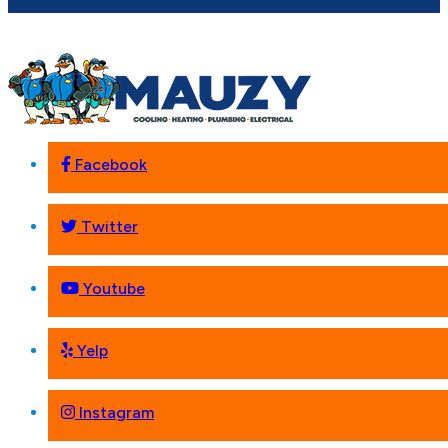
Facebook
Twitter
Youtube
Yelp
Instagram