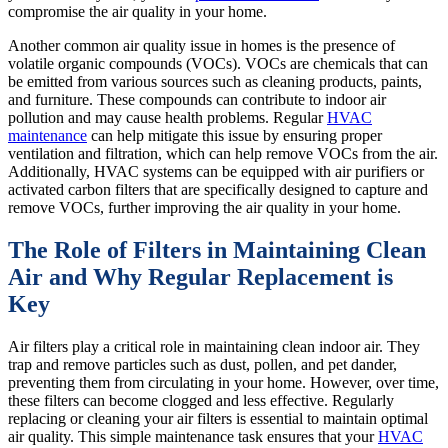
compromise the air quality in your home.
Another common air quality issue in homes is the presence of
volatile organic compounds (VOCs). VOCs are chemicals that can
be emitted from various sources such as cleaning products, paints,
and furniture. These compounds can contribute to indoor air
pollution and may cause health problems. Regular
HVAC
maintenance
can help mitigate this issue by ensuring proper
ventilation and filtration, which can help remove VOCs from the air.
Additionally, HVAC systems can be equipped with air purifiers or
activated carbon filters that are specifically designed to capture and
remove VOCs, further improving the air quality in your home.
The Role of Filters in Maintaining Clean
Air and Why Regular Replacement is
Key
Air filters play a critical role in maintaining clean indoor air. They
trap and remove particles such as dust, pollen, and pet dander,
preventing them from circulating in your home. However, over time,
these filters can become clogged and less effective. Regularly
replacing or cleaning your air filters is essential to maintain optimal
air quality. This simple maintenance task ensures that your
HVAC