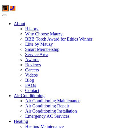
About
History
Why Choose Mauzy
BBB Torch Award for Ethics Winner
Elite by Mauzy
Smart Membership
Service Area
Awards
Reviews
Careers
Videos
Blog
FAQs
Contact
Air Conditioning
Air Conditioning Maintenance
Air Conditioning Repair
Air Conditioning Installation
Emergency AC Services
Heating
Heating Maintenance