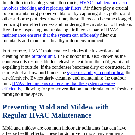
In addition to cleaning ventilation ducts,
HVAC maintenance also
involves checking and replacing air filters
. Air filters play a crucial
role in maintaining proper ventilation by capturing dust, pollen, and
other airborne particles. Over time, these filters can become clogged,
reducing their effectiveness and hindering the circulation of fresh air.
Regularly inspecting and replacing air filters as part of HVAC
maintenance ensures that the system can efficiently
filter out
pollutants and maintain a healthy indoor environment.
Furthermore, HVAC maintenance includes the inspection and
cleaning of the
outdoor unit
. The outdoor unit, also known as the
condenser, is responsible for releasing heat from the refrigerant and
expelling it outside. If the condenser becomes dirty or obstructed, it
can restrict airflow and hinder the
system’s ability to cool or heat
the
air effectively. By regularly cleaning and maintaining the outdoor
unit,
HVAC technicians can ensure that the system operates
efficiently
, allowing for proper ventilation and circulation of fresh air
throughout the space.
Preventing Mold and Mildew with
Regular HVAC Maintenance
Mold and mildew are common indoor air pollutants that can have
adverse health effects. These fungi thrive in moist environments,