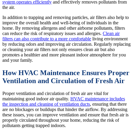
system operates efficiently
and effectively removes pollutants from
the air.
In addition to trapping and removing particles, air filters also help to
improve the overall health and well-being of individuals in the
home. By removing allergens and other airborne pollutants, filters
can reduce the risk of respiratory issues and allergies.
Clean air
filters can also contribute to a more comfortable
living environment
by reducing odors and improving air circulation. Regularly replacing
or cleaning your air filters not only ensures clean air but also
promotes a healthier and more pleasant indoor atmosphere for you
and your family.
How HVAC Maintenance Ensures Proper
Ventilation and Circulation of Fresh Air
Proper ventilation and circulation of fresh air are vital for
maintaining good indoor air quality.
HVAC maintenance includes
the inspection and cleaning of ventilation ducts
, ensuring that there
are no blockages or buildups that hinder the airflow. By addressing
these issues, you can improve ventilation and ensure that fresh air is
properly circulated throughout your home, reducing the risk of
pollutants getting trapped indoors.