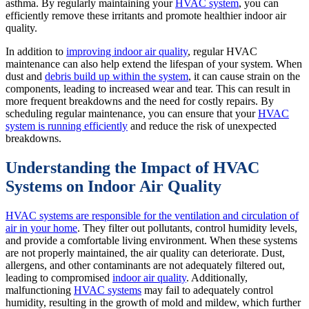
asthma. By regularly maintaining your
HVAC system
, you can
efficiently remove these irritants and promote healthier indoor air
quality.
In addition to
improving indoor air quality
, regular HVAC
maintenance can also help extend the lifespan of your system. When
dust and
debris build up within the system
, it can cause strain on the
components, leading to increased wear and tear. This can result in
more frequent breakdowns and the need for costly repairs. By
scheduling regular maintenance, you can ensure that your
HVAC
system is running efficiently
and reduce the risk of unexpected
breakdowns.
Understanding the Impact of HVAC
Systems on Indoor Air Quality
HVAC systems are responsible for the ventilation and circulation of
air in your home
. They filter out pollutants, control humidity levels,
and provide a comfortable living environment. When these systems
are not properly maintained, the air quality can deteriorate. Dust,
allergens, and other contaminants are not adequately filtered out,
leading to compromised
indoor air quality
. Additionally,
malfunctioning
HVAC systems
may fail to adequately control
humidity, resulting in the growth of mold and mildew, which further