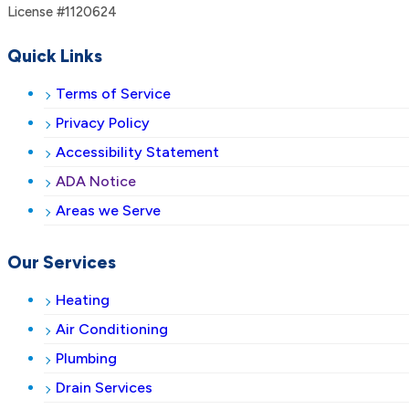
License #1120624
Quick Links
Terms of Service
Privacy Policy
Accessibility Statement
ADA Notice
Areas we Serve
Our Services
Heating
Air Conditioning
Plumbing
Drain Services