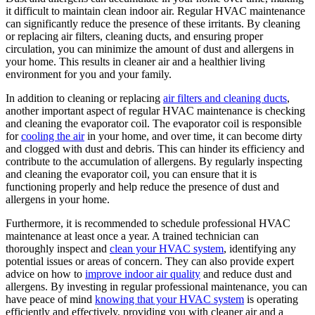
it difficult to maintain clean indoor air. Regular HVAC maintenance
can significantly reduce the presence of these irritants. By cleaning
or replacing air filters, cleaning ducts, and ensuring proper
circulation, you can minimize the amount of dust and allergens in
your home. This results in cleaner air and a healthier living
environment for you and your family.
In addition to cleaning or replacing
air filters and cleaning ducts
,
another important aspect of regular HVAC maintenance is checking
and cleaning the evaporator coil. The evaporator coil is responsible
for
cooling the air
in your home, and over time, it can become dirty
and clogged with dust and debris. This can hinder its efficiency and
contribute to the accumulation of allergens. By regularly inspecting
and cleaning the evaporator coil, you can ensure that it is
functioning properly and help reduce the presence of dust and
allergens in your home.
Furthermore, it is recommended to schedule professional HVAC
maintenance at least once a year. A trained technician can
thoroughly inspect and
clean your HVAC system
, identifying any
potential issues or areas of concern. They can also provide expert
advice on how to
improve indoor air quality
and reduce dust and
allergens. By investing in regular professional maintenance, you can
have peace of mind
knowing that your HVAC system
is operating
efficiently and effectively, providing you with cleaner air and a