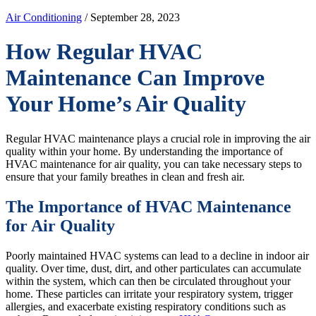
Air Conditioning
/ September 28, 2023
How Regular HVAC
Maintenance Can Improve
Your Home’s Air Quality
Regular HVAC maintenance plays a crucial role in improving the air
quality within your home. By understanding the importance of
HVAC maintenance for air quality, you can take necessary steps to
ensure that your family breathes in clean and fresh air.
The Importance of HVAC Maintenance
for Air Quality
Poorly maintained HVAC systems can lead to a decline in indoor air
quality. Over time, dust, dirt, and other particulates can accumulate
within the system, which can then be circulated throughout your
home. These particles can irritate your respiratory system, trigger
allergies, and exacerbate existing respiratory conditions such as