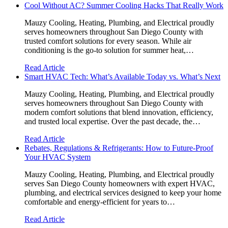
Cool Without AC? Summer Cooling Hacks That Really Work
Mauzy Cooling, Heating, Plumbing, and Electrical proudly
serves homeowners throughout San Diego County with
trusted comfort solutions for every season. While air
conditioning is the go-to solution for summer heat,…
Read Article
Smart HVAC Tech: What’s Available Today vs. What’s Next
Mauzy Cooling, Heating, Plumbing, and Electrical proudly
serves homeowners throughout San Diego County with
modern comfort solutions that blend innovation, efficiency,
and trusted local expertise. Over the past decade, the…
Read Article
Rebates, Regulations & Refrigerants: How to Future-Proof
Your HVAC System
Mauzy Cooling, Heating, Plumbing, and Electrical proudly
serves San Diego County homeowners with expert HVAC,
plumbing, and electrical services designed to keep your home
comfortable and energy-efficient for years to…
Read Article