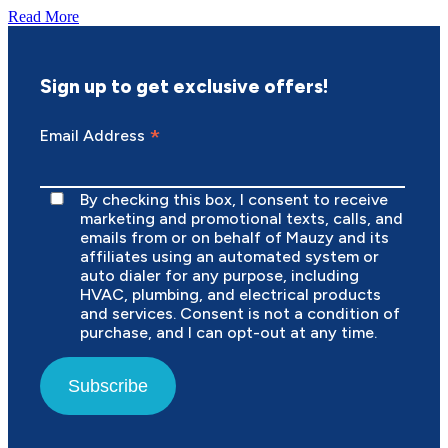
Read More
Sign up to get exclusive offers!
*
Email Address
By checking this box, I consent to receive
marketing and promotional texts, calls, and
emails from or on behalf of Mauzy and its
affiliates using an automated system or
auto dialer for any purpose, including
HVAC, plumbing, and electrical products
and services. Consent is not a condition of
purchase, and I can opt-out at any time.
Subscribe