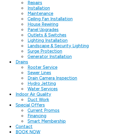
Repairs
Installation
Maintenance
Ceiling Fan Installation
House Rewiring
Panel Upgrades
Outlets & Switches
Lighting Installation
Landscape & Security Lighting
Surge Protection
Generator Installation
Drains
Rooter Service
Sewer Lines
Drain Camera Inspection
Hydro Jetting
Water Services
Indoor Air Quality
Duct Work
Special Offers
Current Promos
Financing
Smart Membership
Contact
BOOK NOW