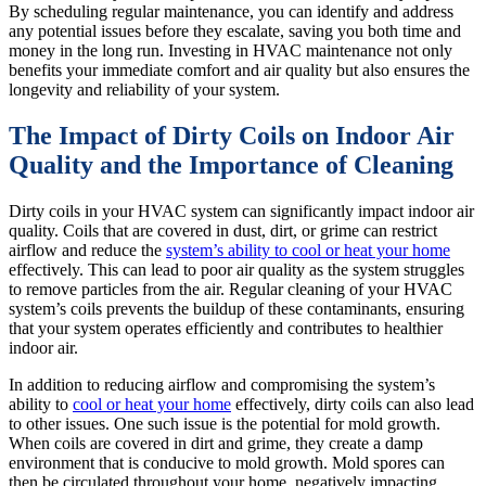
By scheduling regular maintenance, you can identify and address
any potential issues before they escalate, saving you both time and
money in the long run. Investing in HVAC maintenance not only
benefits your immediate comfort and air quality but also ensures the
longevity and reliability of your system.
The Impact of Dirty Coils on Indoor Air
Quality and the Importance of Cleaning
Dirty coils in your HVAC system can significantly impact indoor air
quality. Coils that are covered in dust, dirt, or grime can restrict
airflow and reduce the
system’s ability to cool or heat your home
effectively. This can lead to poor air quality as the system struggles
to remove particles from the air. Regular cleaning of your HVAC
system’s coils prevents the buildup of these contaminants, ensuring
that your system operates efficiently and contributes to healthier
indoor air.
In addition to reducing airflow and compromising the system’s
ability to
cool or heat your home
effectively, dirty coils can also lead
to other issues. One such issue is the potential for mold growth.
When coils are covered in dirt and grime, they create a damp
environment that is conducive to mold growth. Mold spores can
then be circulated throughout your home, negatively impacting