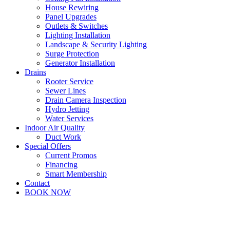
House Rewiring
Panel Upgrades
Outlets & Switches
Lighting Installation
Landscape & Security Lighting
Surge Protection
Generator Installation
Drains
Rooter Service
Sewer Lines
Drain Camera Inspection
Hydro Jetting
Water Services
Indoor Air Quality
Duct Work
Special Offers
Current Promos
Financing
Smart Membership
Contact
BOOK NOW