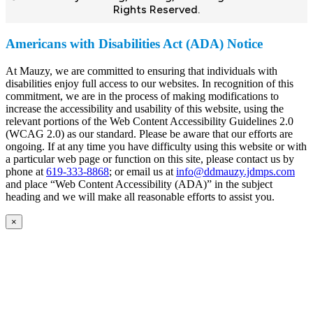
Rights Reserved.
Americans with Disabilities Act (ADA) Notice
At Mauzy, we are committed to ensuring that individuals with
disabilities enjoy full access to our websites. In recognition of this
commitment, we are in the process of making modifications to
increase the accessibility and usability of this website, using the
relevant portions of the Web Content Accessibility Guidelines 2.0
(WCAG 2.0) as our standard. Please be aware that our efforts are
ongoing. If at any time you have difficulty using this website or with
a particular web page or function on this site, please contact us by
phone at
619-333-8868
; or email us at
info@ddmauzy.jdmps.com
and place “Web Content Accessibility (ADA)” in the subject
heading and we will make all reasonable efforts to assist you.
×