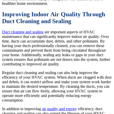
healthier home environment.
Improving Indoor Air Quality Through
Duct Cleaning and Sealing
Duct cleaning and sealing
are important aspects of HVAC
maintenance that can significantly improve indoor air quality. Over
time, ducts can accumulate dust, debris, and other pollutants. By
having your ducts professionally cleaned, you can remove these
contaminants and prevent them from being circulated throughout
your home. Additionally, sealing any leaks or gaps in your duct
system ensures that pollutants are not drawn into the system, further
contributing to improved air quality.
Regular duct cleaning and sealing can also help improve the
efficiency of your HVAC system. When ducts are clogged with dust
and debris, it can restrict airflow and make your system work harder
to maintain the desired temperature. By cleaning the ducts, you can
ensure that air can flow freely, allowing your HVAC system to
operate more efficiently and potentially reducing energy
consumption.
In addition to improving
air quality and energy
efficiency, duct
cleaning and sealing can also extend the lifespan of your HVAC