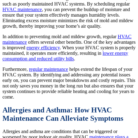
such as poorly maintained HVAC systems. By scheduling regular
HVAC maintenance
, you can prevent the buildup of moisture and
ensure that your system effectively manages humidity levels.
Eliminating excess moisture minimizes the risk of mold and mildew
growth, thereby improving your home’s air quality.
In addition to preventing mold and mildew growth, regular
HVAC
maintenance
offers several other benefits. One of the key advantages
is improved
energy efficiency
. When your HVAC system is properly
maintained, it operates more efficiently, resulting in
lower energy
consumption and reduced utility bills
.
Furthermore,
regular maintenance
helps extend the lifespan of your
HVAC system. By identifying and addressing any potential issues
early on, you can prevent major breakdowns and costly repairs. This
not only saves you money in the long run but also ensures that your
system continues to provide reliable heating and cooling for years to
come.
Allergies and Asthma: How HVAC
Maintenance Can Alleviate Symptoms
Allergies and asthma are conditions that can be triggered or
worsened by poor indoor air quality. HVAC
maintenance plays a