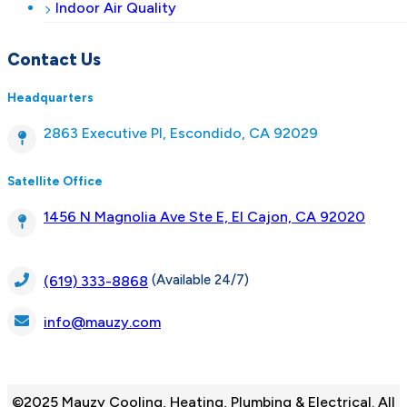
Indoor Air Quality
Contact Us
Headquarters
2863 Executive Pl, Escondido, CA 92029
Satellite Office
1456 N Magnolia Ave Ste E, El Cajon, CA 92020
(Available 24/7)
(619) 333-8868
info@mauzy.com
©2025 Mauzy Cooling, Heating, Plumbing & Electrical. All