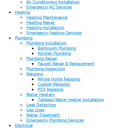
Air Conditioning Installation
Emergency AC Services
Heating
Heating Maintenance
Heating Repair
Heating Installation
Emergency Heating Services
Plumbing
Plumbing Installation
Bathroom Plumbing
Kitchen Plumbing
Plumbing Repair
Faucet Repair & Replacement
Plumbing Inspection
Repiping
Whole Home Repiping
Copper Repiping
PEX Repiping
Water Heaters
Tankless Water Heater Installation
Leak Detection
Gas Lines
Water Treatment
Emergency Plumbing Services
Electrical