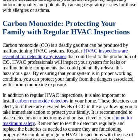
indoor air quality and potentially causing respiratory issues for those
with allergies or asthma.
Carbon Monoxide: Protecting Your
Family with Regular HVAC Inspections
Carbon monoxide (CO) is a deadly gas that can be produced by
malfunctioning HVAC systems. Regular
HVAC inspections are
essential for detecting any issues
that could lead to the production of
CO. HVAC professionals will inspect your system for leaks or
malfunctioning components that could potentially release this
hazardous gas. By ensuring that your system is in proper working
condition, you can protect your family from the dangers associated
with carbon monoxide exposure.
In addition to regular HVAC inspections, it is also important to
install
carbon monoxide detectors
in your home. These detectors can
alert you if there are elevated levels of CO in the air, allowing you to
take immediate action to protect your family. It is recommended to
place detectors near bedrooms and on each level of your
home for
maximum safety
. Remember to test the detectors regularly and
replace the batteries as needed to ensure they are functioning
properly. By combining regular HVAC inspections with the use of