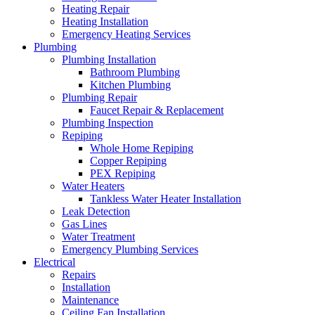
Heating Repair
Heating Installation
Emergency Heating Services
Plumbing
Plumbing Installation
Bathroom Plumbing
Kitchen Plumbing
Plumbing Repair
Faucet Repair & Replacement
Plumbing Inspection
Repiping
Whole Home Repiping
Copper Repiping
PEX Repiping
Water Heaters
Tankless Water Heater Installation
Leak Detection
Gas Lines
Water Treatment
Emergency Plumbing Services
Electrical
Repairs
Installation
Maintenance
Ceiling Fan Installation