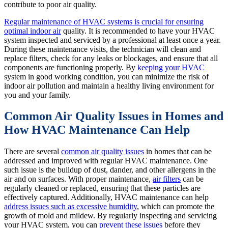
contribute to poor air quality.
Regular maintenance of HVAC systems is crucial for ensuring
optimal indoor air
quality. It is recommended to have your HVAC
system inspected and serviced by a professional at least once a year.
During these maintenance visits, the technician will clean and
replace filters, check for any leaks or blockages, and ensure that all
components are functioning properly. By
keeping your HVAC
system in good working condition, you can minimize the risk of
indoor air pollution and maintain a healthy living environment for
you and your family.
Common Air Quality Issues in Homes and
How HVAC Maintenance Can Help
There are several
common air quality issues
in homes that can be
addressed and improved with regular HVAC maintenance. One
such issue is the buildup of dust, dander, and other allergens in the
air and on surfaces. With proper maintenance,
air filters
can be
regularly cleaned or replaced, ensuring that these particles are
effectively captured. Additionally, HVAC maintenance can help
address issues such as excessive humidity
, which can promote the
growth of mold and mildew. By regularly inspecting and servicing
your HVAC system, you can
prevent these issues
before they