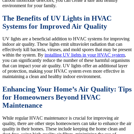
carbon monoxide detectors, you can create a safe and healthy
environment for your family.
The Benefits of UV Lights in HVAC
Systems for Improved Air Quality
UV lights are a beneficial addition to HVAC systems for improving
indoor air quality. These lights emit ultraviolet radiation that can
effectively kill bacteria, viruses, and mold spores that may be present
within the system. By
installing UV lights in your HVAC system
,
you can significantly reduce the number of these harmful organisms
that can impact your air quality. UV lights offer an additional layer
of protection, making your HVAC system even more effective in
maintaining a clean and healthy indoor environment.
Enhancing Your Home’s Air Quality: Tips
for Homeowners Beyond HVAC
Maintenance
While regular HVAC maintenance is crucial for improving air
quality, there are other steps homeowners can take to enhance the air
quality in their homes. These include keeping the home clean and