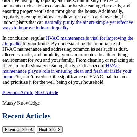
dust-free, using high-quality air filters, minimizing the use of
pollutants such as tobacco smoke or harsh cleaning chemicals, and
ensuring proper ventilation throughout the house. Additionally,
regularly opening windows to allow fresh air in and investing in
indoor plants that can
naturally purify the air are simple yet effective
ways to improve indoor air quality
.
In conclusion, regular
HVAC maintenance is vital for improving the
air quality
in your home. By understanding the importance of
HVAC maintenance and addressing common issues such as dust,
allergens, mold, and humidity, you can promote a healthier living
environment for you and your family. From cleaning or replacing air
filters to professionally cleaning ducts, each aspect of
HVAC
maintenance plays a role in ensuring clean and fresh air inside your
home
. So, don’t overlook the significance of HVAC maintenance
and prioritize it for the well-being of your household.
Previous Article
Next Article
Mauzy Knowledge
Recent Articles
Previous Slide
Next Slide