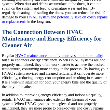
system. When dust and debris accumulate in the ducts, it can put
strain on the system and lead to premature wear and tear. By
regularly cleaning and sealing the ducts, you can reduce the risk of
damage to your
HVAC system and potentially save on costly repairs
or replacements
in the long run.
The Connection Between HVAC
Maintenance and Energy Efficiency for
Cleaner Air
Regular
HVAC maintenance not only improves indoor air quality
but also enhances energy efficiency. When HVAC systems are not
properly maintained, they often work harder to achieve the desired
temperature, consuming more energy in the process. By having your
HVAC system serviced and cleaned regularly, it can operate more
efficiently, reducing energy consumption and resulting in cleaner air.
It is a win-win situation for both your energy bills and the quality of
the air you breathe.
In addition to improving energy efficiency and indoor air quality,
regular HVAC maintenance also extends the lifespan of your
system. When HVAC systems are neglected and not properly
maintained, they are more prone to breakdowns and costly repairs.