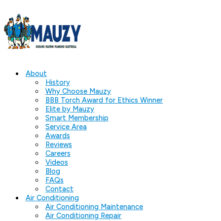
About
History
Why Choose Mauzy
BBB Torch Award for Ethics Winner
Elite by Mauzy
Smart Membership
Service Area
Awards
Reviews
Careers
Videos
Blog
FAQs
Contact
Air Conditioning
Air Conditioning Maintenance
Air Conditioning Repair