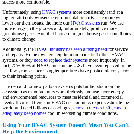
spaces more comfortable.
Unfortunately, using
HVAC systems
more consistently (and at a
higher rate) only worsens environmental impacts. The more we
lower our thermostats, the more our
HVAC systems
run. We use
more energy in the process and, unfortunately, produce more
greenhouse gases. And that increase in greenhouse gases contributes
to climate change.
Additionally, the
HVAC industry has seen a rising need
for service
and repairs. Home dwellers require more parts to fix their HVAC
systems, or they
need to replace their systems
more frequently. In
fact, 75%-80% of HVAC units in the U.S. have been replaced in the
last few years as increasing temperatures have pushed older systems
to their breaking points.
The demand for new parts or systems puts further strain on the
ecosystem as manufacturers work tirelessly and use more energy
and environmental resources to meet residential and commercial
needs. If current trends in HVAC use continue, experts estimate the
world will need billions of cooling
systems in the next 30 years to
adequately keep homes
cool in worsening climate conditions.
Using Your HVAC System Doesn’t Mean You Can’t
Help the Environment