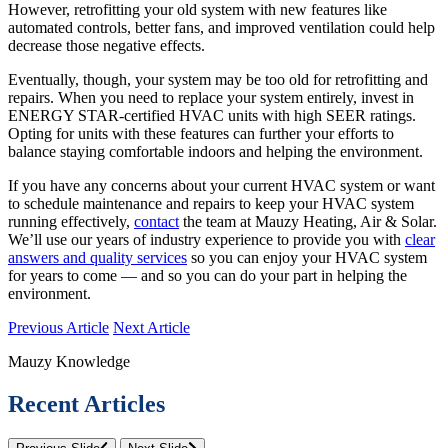
However, retrofitting your old system with new features like
automated controls, better fans, and improved ventilation could help
decrease those negative effects.
Eventually, though, your system may be too old for retrofitting and
repairs. When you need to replace your system entirely, invest in
ENERGY STAR-certified HVAC units with high SEER ratings.
Opting for units with these features can further your efforts to
balance staying comfortable indoors and helping the environment.
If you have any concerns about your current HVAC system or want
to schedule maintenance and repairs to keep your HVAC system
running effectively,
contact
the team at Mauzy Heating, Air & Solar.
We’ll use our years of industry experience to provide you with
clear
answers and quality services
so you can enjoy your HVAC system
for years to come — and so you can do your part in helping the
environment.
Previous Article
Next Article
Mauzy Knowledge
Recent Articles