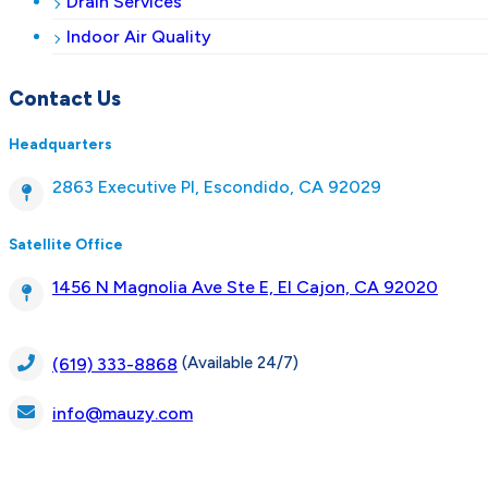
Drain Services
Indoor Air Quality
Contact Us
Headquarters
2863 Executive Pl, Escondido, CA 92029
Satellite Office
1456 N Magnolia Ave Ste E, El Cajon, CA 92020
(Available 24/7)
(619) 333-8868
info@mauzy.com