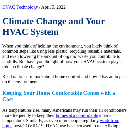
HVAC Technology
/ April 5, 2022
Climate Change and Your
HVAC System
When you think of helping the environment, you likely think of
common steps like using less plastic, recycling reusable materials,
and even lowering the amount of organic waste you contribute to
landfills. But have you thought of how your HVAC system plays a
role in climate change?
Read on to learn more about home comfort and how it has an impact
on the environment.
Keeping Your Home Comfortable Comes with a
Cost
As temperatures rise, many Americans may run their air conditioners
more frequently to keep their
homes at a comfortable
internal
temperature. Similarly, as even more people regularly
work from
home
post-COVID-19, HVAC use has increased to make living