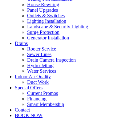
House Rewiring
Panel Upgrades
Outlets & Switches
Lighting Installation
Landscape & Security Lighting
Surge Protection
Generator Installation
Drains
Rooter Service
Sewer Lines
Drain Camera Inspection
Hydro Jetting
Water Services
Indoor Air Quality
Duct Work
Special Offers
Current Promos
Financing
Smart Membership
Contact
BOOK NOW