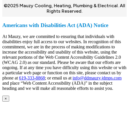
©2025 Mauzy Cooling, Heating, Plumbing & Electrical. All
Rights Reserved.
Americans with Disabilities Act (ADA) Notice
At Mauzy, we are committed to ensuring that individuals with
disabilities enjoy full access to our websites. In recognition of this
commitment, we are in the process of making modifications to
increase the accessibility and usability of this website, using the
relevant portions of the Web Content Accessibility Guidelines 2.0
(WCAG 2.0) as our standard. Please be aware that our efforts are
ongoing. If at any time you have difficulty using this website or with
a particular web page or function on this site, please contact us by
phone at
619-333-8868
; or email us at
info@ddmauzy.jdmps.com
and place “Web Content Accessibility (ADA)” in the subject
heading and we will make all reasonable efforts to assist you.
×