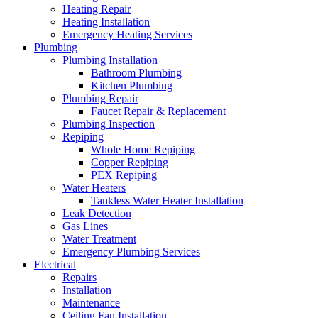
Heating Repair
Heating Installation
Emergency Heating Services
Plumbing
Plumbing Installation
Bathroom Plumbing
Kitchen Plumbing
Plumbing Repair
Faucet Repair & Replacement
Plumbing Inspection
Repiping
Whole Home Repiping
Copper Repiping
PEX Repiping
Water Heaters
Tankless Water Heater Installation
Leak Detection
Gas Lines
Water Treatment
Emergency Plumbing Services
Electrical
Repairs
Installation
Maintenance
Ceiling Fan Installation