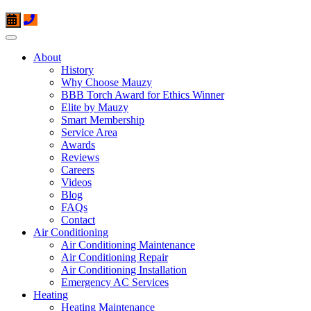
About
History
Why Choose Mauzy
BBB Torch Award for Ethics Winner
Elite by Mauzy
Smart Membership
Service Area
Awards
Reviews
Careers
Videos
Blog
FAQs
Contact
Air Conditioning
Air Conditioning Maintenance
Air Conditioning Repair
Air Conditioning Installation
Emergency AC Services
Heating
Heating Maintenance