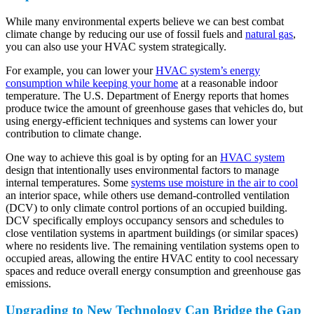
While many environmental experts believe we can best combat
climate change by reducing our use of fossil fuels and
natural gas
,
you can also use your HVAC system strategically.
For example, you can lower your
HVAC system’s energy
consumption while keeping your home
at a reasonable indoor
temperature. The U.S. Department of Energy reports that homes
produce twice the amount of greenhouse gases that vehicles do, but
using energy-efficient techniques and systems can lower your
contribution to climate change.
One way to achieve this goal is by opting for an
HVAC system
design that intentionally uses environmental factors to manage
internal temperatures. Some
systems use moisture in the air to cool
an interior space, while others use demand-controlled ventilation
(DCV) to only climate control portions of an occupied building.
DCV specifically employs occupancy sensors and schedules to
close ventilation systems in apartment buildings (or similar spaces)
where no residents live. The remaining ventilation systems open to
occupied areas, allowing the entire HVAC entity to cool necessary
spaces and reduce overall energy consumption and greenhouse gas
emissions.
Upgrading to New Technology Can Bridge the Gap