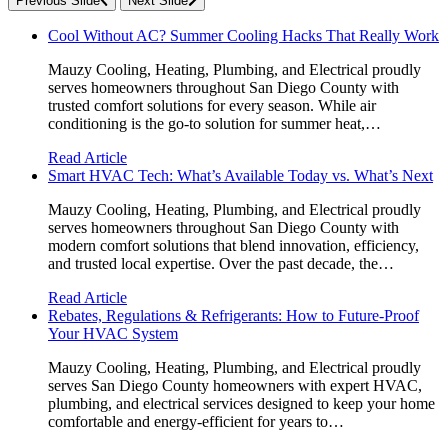
Previous Slide
Next Slide
Cool Without AC? Summer Cooling Hacks That Really Work
Mauzy Cooling, Heating, Plumbing, and Electrical proudly
serves homeowners throughout San Diego County with
trusted comfort solutions for every season. While air
conditioning is the go-to solution for summer heat,…
Read Article
Smart HVAC Tech: What’s Available Today vs. What’s Next
Mauzy Cooling, Heating, Plumbing, and Electrical proudly
serves homeowners throughout San Diego County with
modern comfort solutions that blend innovation, efficiency,
and trusted local expertise. Over the past decade, the…
Read Article
Rebates, Regulations & Refrigerants: How to Future-Proof
Your HVAC System
Mauzy Cooling, Heating, Plumbing, and Electrical proudly
serves San Diego County homeowners with expert HVAC,
plumbing, and electrical services designed to keep your home
comfortable and energy-efficient for years to…