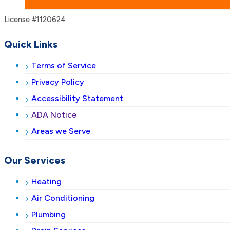
License #1120624
Quick Links
Terms of Service
Privacy Policy
Accessibility Statement
ADA Notice
Areas we Serve
Our Services
Heating
Air Conditioning
Plumbing