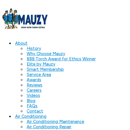
About
History
Why Choose Mauzy
BBB Torch Award for Ethics Winner
Elite by Mauzy
Smart Membership
Service Area
Awards
Reviews
Careers
Videos
Blog
FAQs
Contact
Air Conditioning
Air Conditioning Maintenance
Air Conditioning Repair