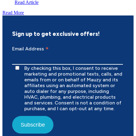
Read Article
Read More
Sign up to get exclusive offers!
*
Email Address
By checking this box, I consent to receive
marketing and promotional texts, calls, and
emails from or on behalf of Mauzy and its
affiliates using an automated system or
auto dialer for any purpose, including
HVAC, plumbing, and electrical products
and services. Consent is not a condition of
purchase, and I can opt-out at any time.
Subscribe