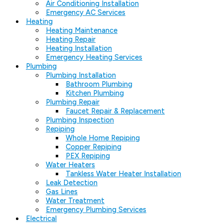
Air Conditioning Installation
Emergency AC Services
Heating
Heating Maintenance
Heating Repair
Heating Installation
Emergency Heating Services
Plumbing
Plumbing Installation
Bathroom Plumbing
Kitchen Plumbing
Plumbing Repair
Faucet Repair & Replacement
Plumbing Inspection
Repiping
Whole Home Repiping
Copper Repiping
PEX Repiping
Water Heaters
Tankless Water Heater Installation
Leak Detection
Gas Lines
Water Treatment
Emergency Plumbing Services
Electrical