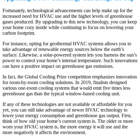
Fortunately, technological advancements can help make up for the
increased need for HVAC use and the higher levels of greenhouse
gases produced. By upgrading to this new technology, you can keep
your home cozy inside while continuing to focus on lowering your
carbon footprint.
For instance, opting for geothermal HVAC systems allows you to
take advantage of renewable energy sources below the earth’s
surface. Likewise, a solar-powered system lets you harness the sun’s
power to control your home’s internal temperature. Such innovations
can have a positive impact on greenhouse gas emissions.
In fact, the Global Cooling Prize competition emphasizes innovation
for room-by-room cooling solutions. In 2019, finalists designed
various one-room cooling systems that would emit five times less
greenhouse gas than the typical window-based cooling unit.
If any of these technologies are not available or affordable for you
yet, you can still take advantage of newer HVAC technology to
lower your energy consumption and greenhouse gas output. First,
think of how old your home’s current system is. The older or more
worn your HVAC system is, the more energy it will use and the
more negatively it affects the environment.