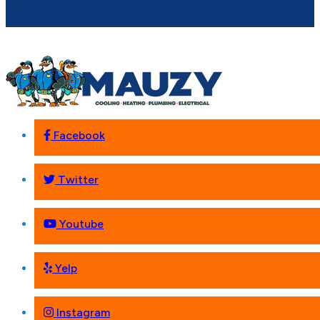
Facebook
Twitter
Youtube
Yelp
Instagram