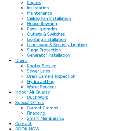
Repairs
Installation
Maintenance
Ceiling Fan Installation
House Rewiring
Panel Upgrades
Outlets & Switches
Lighting Installation
Landscape & Security Lighting
Surge Protection
Generator Installation
Drains
Rooter Service
Sewer Lines
Drain Camera Inspection
Hydro Jetting
Water Services
Indoor Air Quality
Duct Work
Special Offers
Current Promos
Financing
Smart Membership
Contact
BOOK NOW