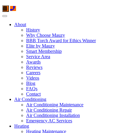
About
History
Why Choose Mauzy
BBB Torch Award for Ethics Winner
Elite by Mauzy
Smart Membership
Service Area
Awards
Reviews
Careers
Videos
Blog
FAQs
Contact
Air Conditioning
Air Conditioning Maintenance
Air Conditioning Repair
Air Conditioning Installation
Emergency AC Services
Heating
Heating Maintenance