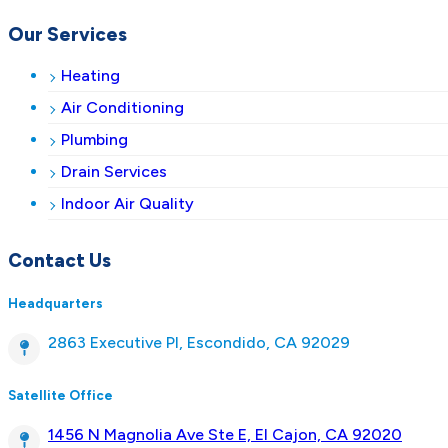
Our Services
Heating
Air Conditioning
Plumbing
Drain Services
Indoor Air Quality
Contact Us
Headquarters
2863 Executive Pl, Escondido, CA 92029
Satellite Office
1456 N Magnolia Ave Ste E, El Cajon, CA 92020