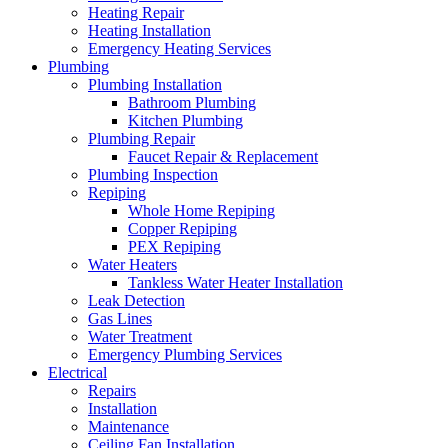
Heating Repair
Heating Installation
Emergency Heating Services
Plumbing
Plumbing Installation
Bathroom Plumbing
Kitchen Plumbing
Plumbing Repair
Faucet Repair & Replacement
Plumbing Inspection
Repiping
Whole Home Repiping
Copper Repiping
PEX Repiping
Water Heaters
Tankless Water Heater Installation
Leak Detection
Gas Lines
Water Treatment
Emergency Plumbing Services
Electrical
Repairs
Installation
Maintenance
Ceiling Fan Installation