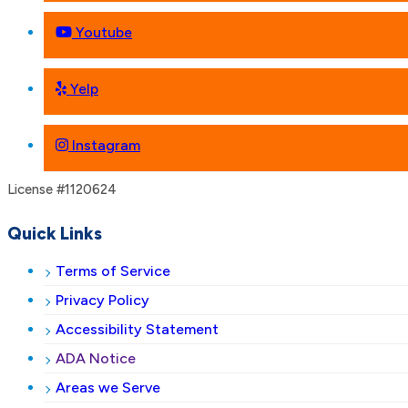
Youtube
Yelp
Instagram
License #1120624
Quick Links
Terms of Service
Privacy Policy
Accessibility Statement
ADA Notice
Areas we Serve