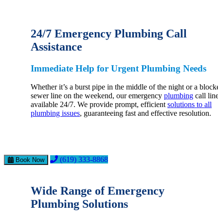
24/7 Emergency Plumbing Call
Assistance
Immediate Help for Urgent Plumbing Needs
Whether it’s a burst pipe in the middle of the night or a block
sewer line on the weekend, our emergency
plumbing
call line
available 24/7. We provide prompt, efficient
solutions to all
plumbing issues
, guaranteeing fast and effective resolution.
(619) 333-8868
Book Now
Wide Range of Emergency
Plumbing Solutions