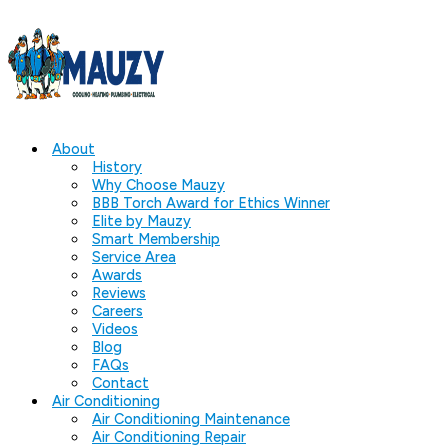
About
History
Why Choose Mauzy
BBB Torch Award for Ethics Winner
Elite by Mauzy
Smart Membership
Service Area
Awards
Reviews
Careers
Videos
Blog
FAQs
Contact
Air Conditioning
Air Conditioning Maintenance
Air Conditioning Repair