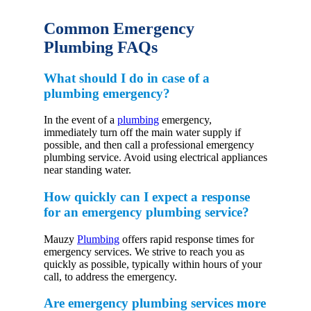
Common Emergency
Plumbing FAQs
What should I do in case of a
plumbing emergency?
In the event of a
plumbing
emergency,
immediately turn off the main water supply if
possible, and then call a professional emergency
plumbing service. Avoid using electrical appliances
near standing water.
How quickly can I expect a response
for an emergency plumbing service?
Mauzy
Plumbing
offers rapid response times for
emergency services. We strive to reach you as
quickly as possible, typically within hours of your
call, to address the emergency.
Are emergency plumbing services more