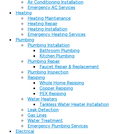
Air Conditioning Installation
Emergency AC Services
Heating
Heating Maintenance
Heating Repair
Heating Installation
Emergency Heating Services
Plumbing
Plumbing Installation
Bathroom Plumbing
Kitchen Plumbing
Plumbing Repair
Faucet Repair & Replacement
Plumbing Inspection
Repiping
Whole Home Repiping
Copper Repiping
PEX Repiping
Water Heaters
Tankless Water Heater Installation
Leak Detection
Gas Lines
Water Treatment
Emergency Plumbing Services
Electrical