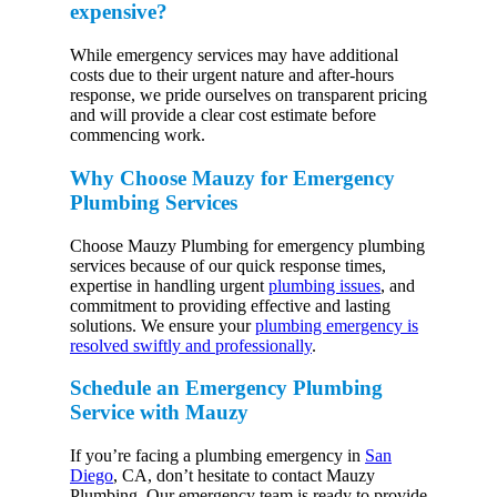
expensive?
While emergency services may have additional
costs due to their urgent nature and after-hours
response, we pride ourselves on transparent pricing
and will provide a clear cost estimate before
commencing work.
Why Choose Mauzy for Emergency
Plumbing Services
Choose Mauzy Plumbing for emergency plumbing
services because of our quick response times,
expertise in handling urgent
plumbing issues
, and
commitment to providing effective and lasting
solutions. We ensure your
plumbing emergency is
resolved swiftly and professionally
.
Schedule an Emergency Plumbing
Service with Mauzy
If you’re facing a plumbing emergency in
San
Diego
, CA, don’t hesitate to contact Mauzy
Plumbing. Our emergency team is ready to provide