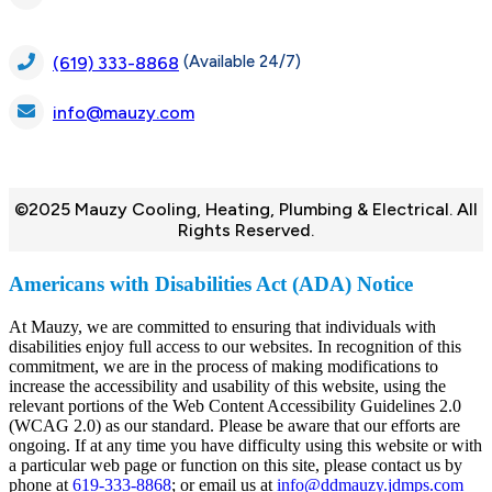
(Available 24/7)
(619) 333-8868
info@mauzy.com
©2025 Mauzy Cooling, Heating, Plumbing & Electrical. All
Rights Reserved.
Americans with Disabilities Act (ADA) Notice
At Mauzy, we are committed to ensuring that individuals with
disabilities enjoy full access to our websites. In recognition of this
commitment, we are in the process of making modifications to
increase the accessibility and usability of this website, using the
relevant portions of the Web Content Accessibility Guidelines 2.0
(WCAG 2.0) as our standard. Please be aware that our efforts are
ongoing. If at any time you have difficulty using this website or with
a particular web page or function on this site, please contact us by
phone at
619-333-8868
; or email us at
info@ddmauzy.jdmps.com