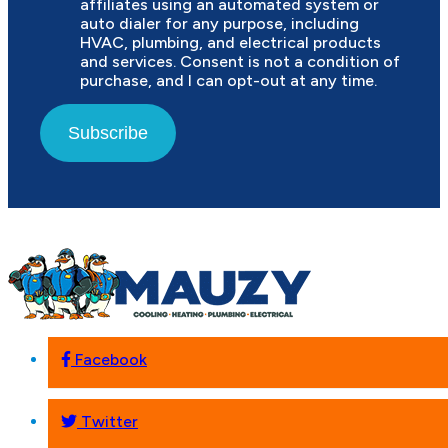
affiliates using an automated system or
auto dialer for any purpose, including
HVAC, plumbing, and electrical products
and services. Consent is not a condition of
purchase, and I can opt-out at any time.
Subscribe
Facebook
Twitter