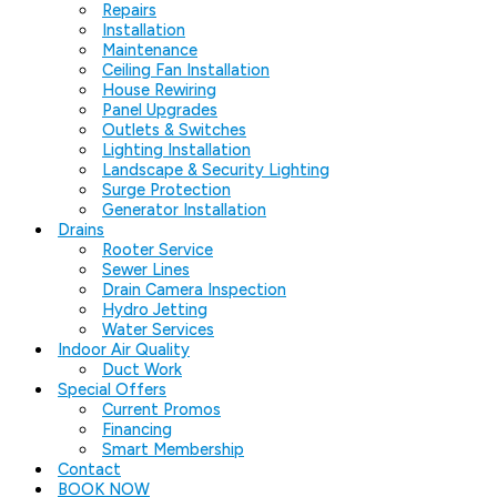
Repairs
Installation
Maintenance
Ceiling Fan Installation
House Rewiring
Panel Upgrades
Outlets & Switches
Lighting Installation
Landscape & Security Lighting
Surge Protection
Generator Installation
Drains
Rooter Service
Sewer Lines
Drain Camera Inspection
Hydro Jetting
Water Services
Indoor Air Quality
Duct Work
Special Offers
Current Promos
Financing
Smart Membership
Contact
BOOK NOW