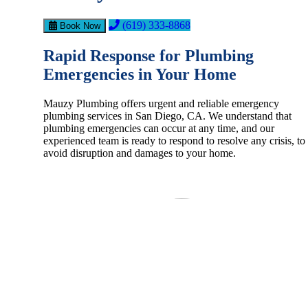
(619) 333-8868
Book Now
Rapid Response for Plumbing
Emergencies in Your Home
Mauzy Plumbing offers urgent and reliable emergency
plumbing services in San Diego, CA. We understand that
plumbing emergencies can occur at any time, and our
experienced team is ready to respond to resolve any crisis, to
avoid disruption and damages to your home.