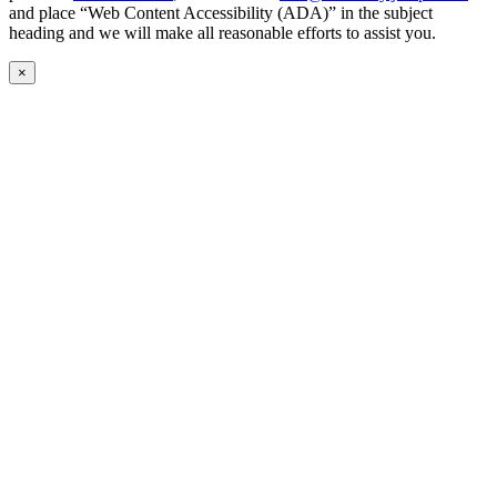
and place “Web Content Accessibility (ADA)” in the subject
heading and we will make all reasonable efforts to assist you.
×