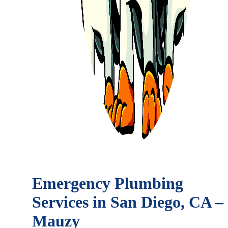
Emergency Plumbing
Services in San Diego, CA –
Mauzy