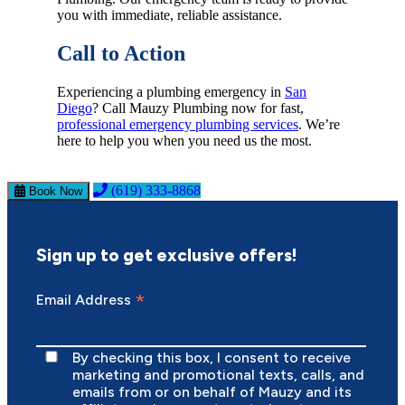
you with immediate, reliable assistance.
Call to Action
Experiencing a plumbing emergency in
San
Diego
? Call Mauzy Plumbing now for fast,
professional emergency plumbing services
. We’re
here to help you when you need us the most.
(619) 333-8868
Book Now
Sign up to get exclusive offers!
*
Email Address
By checking this box, I consent to receive
marketing and promotional texts, calls, and
emails from or on behalf of Mauzy and its