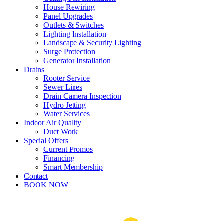
House Rewiring
Panel Upgrades
Outlets & Switches
Lighting Installation
Landscape & Security Lighting
Surge Protection
Generator Installation
Drains
Rooter Service
Sewer Lines
Drain Camera Inspection
Hydro Jetting
Water Services
Indoor Air Quality
Duct Work
Special Offers
Current Promos
Financing
Smart Membership
Contact
BOOK NOW