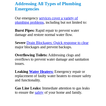
Addressing All Types of Plumbing
Emergencies
Our emergency
services cover a variety of
plumbing problems
, including but not limited to:
Burst Pipes:
Rapid repair to prevent water
damage and restore normal water flow.
Severe
Drain Blockages: Quick response to clear
major blockages and prevent backups.
Overflowing Toilets:
Addressing clogs and
overflows to prevent water damage and sanitation
issues.
Leaking
Water Heaters:
Emergency repair or
replacement of faulty water heaters to ensure safety
and functionality.
Gas Line Leaks:
Immediate attention to gas leaks
to ensure the
safety
of your home and family.