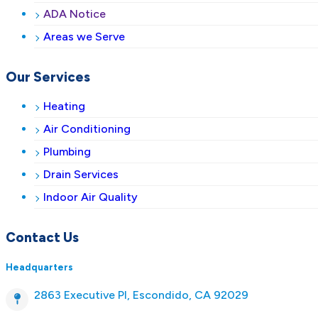
ADA Notice
Areas we Serve
Our Services
Heating
Air Conditioning
Plumbing
Drain Services
Indoor Air Quality
Contact Us
Headquarters
2863 Executive Pl, Escondido, CA 92029