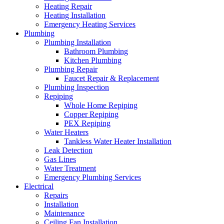
Heating Repair
Heating Installation
Emergency Heating Services
Plumbing
Plumbing Installation
Bathroom Plumbing
Kitchen Plumbing
Plumbing Repair
Faucet Repair & Replacement
Plumbing Inspection
Repiping
Whole Home Repiping
Copper Repiping
PEX Repiping
Water Heaters
Tankless Water Heater Installation
Leak Detection
Gas Lines
Water Treatment
Emergency Plumbing Services
Electrical
Repairs
Installation
Maintenance
Ceiling Fan Installation