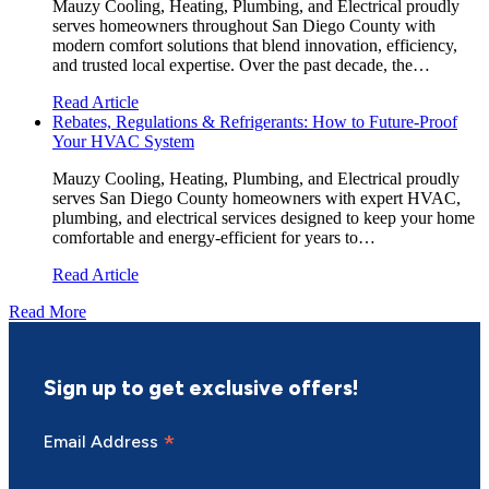
Mauzy Cooling, Heating, Plumbing, and Electrical proudly
serves homeowners throughout San Diego County with
modern comfort solutions that blend innovation, efficiency,
and trusted local expertise. Over the past decade, the…
Read Article
Rebates, Regulations & Refrigerants: How to Future-Proof
Your HVAC System
Mauzy Cooling, Heating, Plumbing, and Electrical proudly
serves San Diego County homeowners with expert HVAC,
plumbing, and electrical services designed to keep your home
comfortable and energy-efficient for years to…
Read Article
Read More
Sign up to get exclusive offers!
*
Email Address