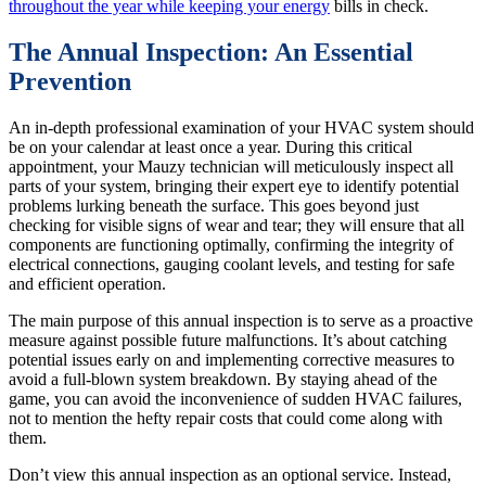
throughout the year while keeping your energy
bills in check.
The Annual Inspection: An Essential
Prevention
An in-depth professional examination of your HVAC system should
be on your calendar at least once a year. During this critical
appointment, your Mauzy technician will meticulously inspect all
parts of your system, bringing their expert eye to identify potential
problems lurking beneath the surface. This goes beyond just
checking for visible signs of wear and tear; they will ensure that all
components are functioning optimally, confirming the integrity of
electrical connections, gauging coolant levels, and testing for safe
and efficient operation.
The main purpose of this annual inspection is to serve as a proactive
measure against possible future malfunctions. It’s about catching
potential issues early on and implementing corrective measures to
avoid a full-blown system breakdown. By staying ahead of the
game, you can avoid the inconvenience of sudden HVAC failures,
not to mention the hefty repair costs that could come along with
them.
Don’t view this annual inspection as an optional service. Instead,