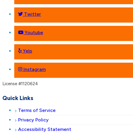
Twitter
Youtube
Yelp
Instagram
License #1120624
Quick Links
Terms of Service
Privacy Policy
Accessibility Statement