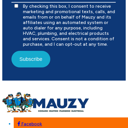
By checking this box, I consent to receive
marketing and promotional texts, calls, and
emails from or on behalf of Mauzy and its
affiliates using an automated system or
auto dialer for any purpose, including
HVAC, plumbing, and electrical products
and services. Consent is not a condition of
purchase, and I can opt-out at any time.
Subscribe
Facebook