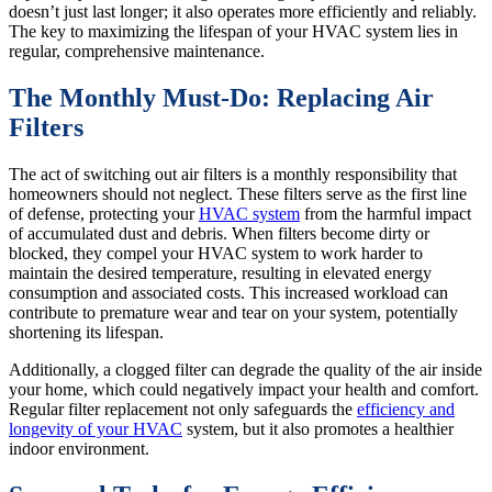
doesn’t just last longer; it also operates more efficiently and reliably.
The key to maximizing the lifespan of your HVAC system lies in
regular, comprehensive maintenance.
The Monthly Must-Do: Replacing Air
Filters
The act of switching out air filters is a monthly responsibility that
homeowners should not neglect. These filters serve as the first line
of defense, protecting your
HVAC system
from the harmful impact
of accumulated dust and debris. When filters become dirty or
blocked, they compel your HVAC system to work harder to
maintain the desired temperature, resulting in elevated energy
consumption and associated costs. This increased workload can
contribute to premature wear and tear on your system, potentially
shortening its lifespan.
Additionally, a clogged filter can degrade the quality of the air inside
your home, which could negatively impact your health and comfort.
Regular filter replacement not only safeguards the
efficiency and
longevity of your HVAC
system, but it also promotes a healthier
indoor environment.