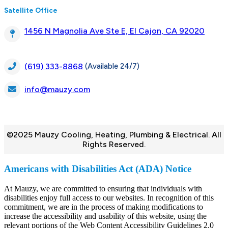
Satellite Office
1456 N Magnolia Ave Ste E, El Cajon, CA 92020
(Available 24/7)
(619) 333-8868
info@mauzy.com
©2025 Mauzy Cooling, Heating, Plumbing & Electrical. All
Rights Reserved.
Americans with Disabilities Act (ADA) Notice
At Mauzy, we are committed to ensuring that individuals with
disabilities enjoy full access to our websites. In recognition of this
commitment, we are in the process of making modifications to
increase the accessibility and usability of this website, using the
relevant portions of the Web Content Accessibility Guidelines 2.0