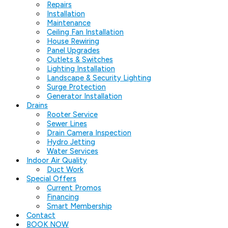
Repairs
Installation
Maintenance
Ceiling Fan Installation
House Rewiring
Panel Upgrades
Outlets & Switches
Lighting Installation
Landscape & Security Lighting
Surge Protection
Generator Installation
Drains
Rooter Service
Sewer Lines
Drain Camera Inspection
Hydro Jetting
Water Services
Indoor Air Quality
Duct Work
Special Offers
Current Promos
Financing
Smart Membership
Contact
BOOK NOW