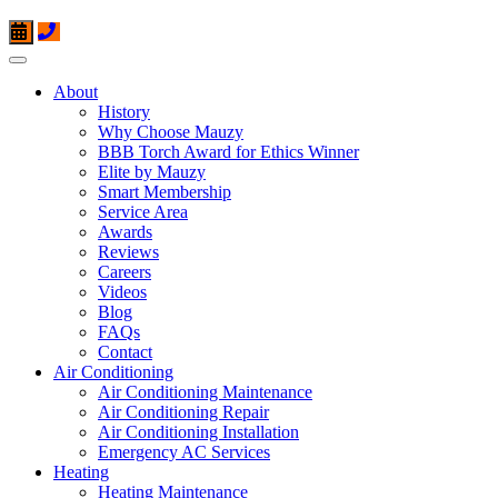
About
History
Why Choose Mauzy
BBB Torch Award for Ethics Winner
Elite by Mauzy
Smart Membership
Service Area
Awards
Reviews
Careers
Videos
Blog
FAQs
Contact
Air Conditioning
Air Conditioning Maintenance
Air Conditioning Repair
Air Conditioning Installation
Emergency AC Services
Heating
Heating Maintenance