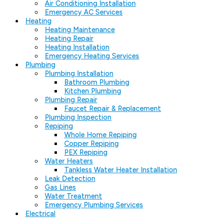
Air Conditioning Installation
Emergency AC Services
Heating
Heating Maintenance
Heating Repair
Heating Installation
Emergency Heating Services
Plumbing
Plumbing Installation
Bathroom Plumbing
Kitchen Plumbing
Plumbing Repair
Faucet Repair & Replacement
Plumbing Inspection
Repiping
Whole Home Repiping
Copper Repiping
PEX Repiping
Water Heaters
Tankless Water Heater Installation
Leak Detection
Gas Lines
Water Treatment
Emergency Plumbing Services
Electrical