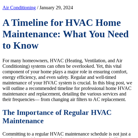
Air Conditioning
/ January 29, 2024
A Timeline for HVAC Home
Maintenance: What You Need
to Know
For many homeowners, HVAC (Heating, Ventilation, and Air
Conditioning) systems can often be overlooked. Yet, this vital
component of your home plays a major role in ensuring comfort,
energy efficiency, and even safety. Regular and well-timed
maintenance of your HVAC system is crucial. In this blog post, we
will outline a recommended timeline for professional home HVAC
maintenance and replacement, detailing the various services and
their frequencies— from changing air filters to AC replacement.
The Importance of Regular HVAC
Maintenance
Committing to a regular HVAC maintenance schedule is not just a