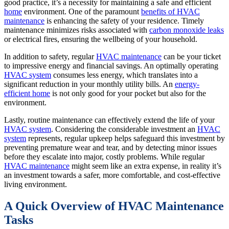
good practice, it’s a necessity for maintaining a safe and efficient
home
environment. One of the paramount
benefits of HVAC
maintenance
is enhancing the safety of your residence. Timely
maintenance minimizes risks associated with
carbon monoxide leaks
or electrical fires, ensuring the wellbeing of your household.
In addition to safety, regular
HVAC maintenance
can be your ticket
to impressive energy and financial savings. An optimally operating
HVAC system
consumes less energy, which translates into a
significant reduction in your monthly utility bills. An
energy-
efficient home
is not only good for your pocket but also for the
environment.
Lastly, routine maintenance can effectively extend the life of your
HVAC system
. Considering the considerable investment an
HVAC
system
represents, regular upkeep helps safeguard this investment by
preventing premature wear and tear, and by detecting minor issues
before they escalate into major, costly problems. While regular
HVAC maintenance
might seem like an extra expense, in reality it’s
an investment towards a safer, more comfortable, and cost-effective
living environment.
A Quick Overview of HVAC Maintenance
Tasks