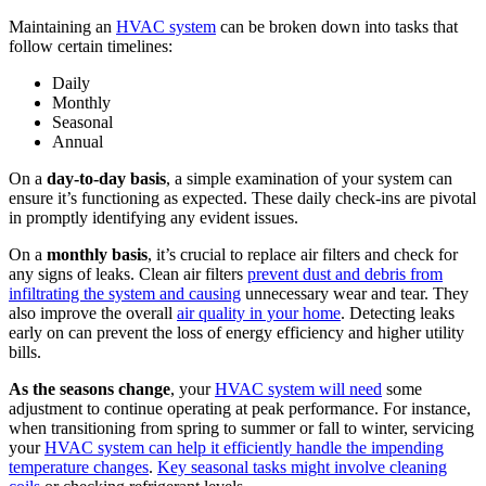
Maintaining an
HVAC system
can be broken down into tasks that
follow certain timelines:
Daily
Monthly
Seasonal
Annual
On a
day-to-day basis
, a simple examination of your system can
ensure it’s functioning as expected. These daily check-ins are pivotal
in promptly identifying any evident issues.
On a
monthly basis
, it’s crucial to replace air filters and check for
any signs of leaks. Clean air filters
prevent dust and debris from
infiltrating the system and causing
unnecessary wear and tear. They
also improve the overall
air quality in your home
. Detecting leaks
early on can prevent the loss of energy efficiency and higher utility
bills.
As the seasons change
, your
HVAC system will need
some
adjustment to continue operating at peak performance. For instance,
when transitioning from spring to summer or fall to winter, servicing
your
HVAC system can help it efficiently handle the impending
temperature changes
.
Key seasonal tasks might involve cleaning