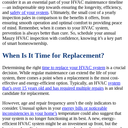
consider it as an essential part of your HVAC maintenance timeline
—an indispensable step towards ensuring the longevity, efficiency,
and
safety of your system
. Ultimately, the small cost of a yearly
inspection pales in comparison to the benefits it offers, from
ensuring smooth operation and optimal comfort to providing peace
of mind. Remember, when it comes to your HVAC system,
prevention is always better than cure. So, schedule your annual
Mauzy HVAC inspection with confidence, knowing it’s a key part
of smart homeownership.
When Is It Time for Replacement?
Determining the right
time to replace your HVAC system
is a crucial
decision. While regular maintenance can extend the life of your
system, there comes a point when a replacement is the most cost-
effective and energy-efficient option. Typically, an HVAC
system
that’s over 15 years old and has required multiple repairs
is an ideal
candidate for replacement.
However, age and repair frequency aren’t the only indicators to
consider. Unusual spikes in your
energy bills or noticeable
inconsistencies in your home’s
temperature could also suggest that
your system is no longer functioning at its best. A new, energy-
efficient HVAC system might be an investment up front, but the