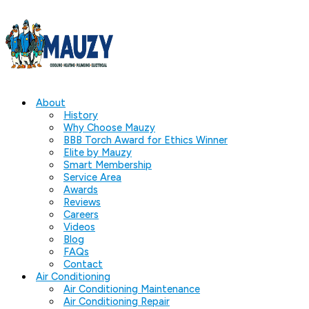
About
History
Why Choose Mauzy
BBB Torch Award for Ethics Winner
Elite by Mauzy
Smart Membership
Service Area
Awards
Reviews
Careers
Videos
Blog
FAQs
Contact
Air Conditioning
Air Conditioning Maintenance
Air Conditioning Repair