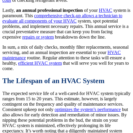
coils
or checking refrigerant levels.
Lastly,
an annual professional inspection
of your
HVAC
system is
paramount. This
comprehensive check-up allows a technician to
evaluate all components of your HVAC
system, spot potential
problems, and implement necessary repairs. This annual service is a
crucial preventative measure that can keep you from facing
expensive
repairs or system
breakdowns down the line.
In sum, a mix of daily checks, monthly filter replacements, seasonal
servicing, and an annual inspection are essential to your
HVAC
maintenance
routine. Regular attention to these tasks will ensure a
healthy,
efficient HVAC system
that will serve you well for years to
come.
The Lifespan of an HVAC System
The expected service life of a well-cared-for HVAC system typically
ranges from 15 to 20 years. This estimate, however, is largely
contingent on the frequency and quality of maintenance services.
Consistent upkeep not only
optimizes the system’s performance
but
also allows for early detection and remediation of minor issues. By
nipping these potential problems in the bud, the strain on your
HVAC system is minimized, effectively prolonging its life
expectancy. It’s worth noting that a diligently maintained system