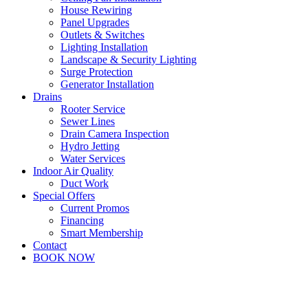
House Rewiring
Panel Upgrades
Outlets & Switches
Lighting Installation
Landscape & Security Lighting
Surge Protection
Generator Installation
Drains
Rooter Service
Sewer Lines
Drain Camera Inspection
Hydro Jetting
Water Services
Indoor Air Quality
Duct Work
Special Offers
Current Promos
Financing
Smart Membership
Contact
BOOK NOW