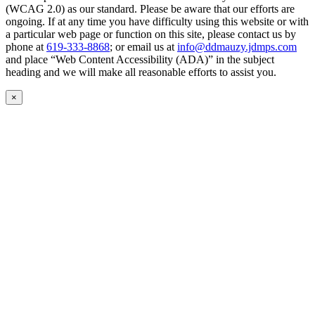
(WCAG 2.0) as our standard. Please be aware that our efforts are
ongoing. If at any time you have difficulty using this website or with
a particular web page or function on this site, please contact us by
phone at
619-333-8868
; or email us at
info@ddmauzy.jdmps.com
and place “Web Content Accessibility (ADA)” in the subject
heading and we will make all reasonable efforts to assist you.
×