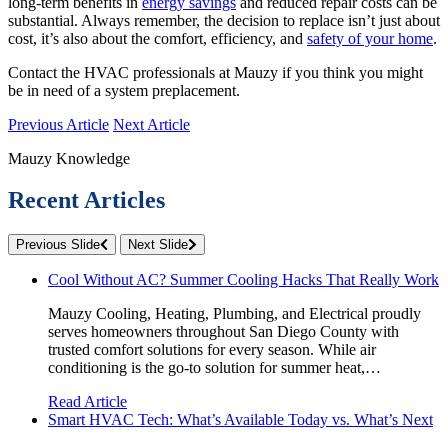
long-term benefits in
energy savings
and reduced repair costs can be
substantial. Always remember, the decision to replace isn’t just about
cost, it’s also about the comfort, efficiency, and
safety of your home
.
Contact the HVAC professionals at Mauzy if you think you might
be in need of a system preplacement.
Previous Article
Next Article
Mauzy Knowledge
Recent Articles
Previous Slide
Next Slide
Cool Without AC? Summer Cooling Hacks That Really Work
Mauzy Cooling, Heating, Plumbing, and Electrical proudly
serves homeowners throughout San Diego County with
trusted comfort solutions for every season. While air
conditioning is the go-to solution for summer heat,…
Read Article
Smart HVAC Tech: What’s Available Today vs. What’s Next