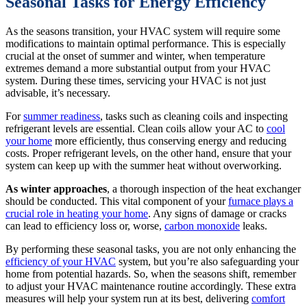
Seasonal Tasks for Energy Efficiency
As the seasons transition, your HVAC system will require some
modifications to maintain optimal performance. This is especially
crucial at the onset of summer and winter, when temperature
extremes demand a more substantial output from your HVAC
system. During these times, servicing your HVAC is not just
advisable, it’s necessary.
For
summer readiness
, tasks such as cleaning coils and inspecting
refrigerant levels are essential. Clean coils allow your AC to
cool
your home
more efficiently, thus conserving energy and reducing
costs. Proper refrigerant levels, on the other hand, ensure that your
system can keep up with the summer heat without overworking.
As winter approaches
, a thorough inspection of the heat exchanger
should be conducted. This vital component of your
furnace plays a
crucial role in heating your home
. Any signs of damage or cracks
can lead to efficiency loss or, worse,
carbon monoxide
leaks.
By performing these seasonal tasks, you are not only enhancing the
efficiency of your HVAC
system, but you’re also safeguarding your
home from potential hazards. So, when the seasons shift, remember
to adjust your HVAC maintenance routine accordingly. These extra
measures will help your system run at its best, delivering
comfort