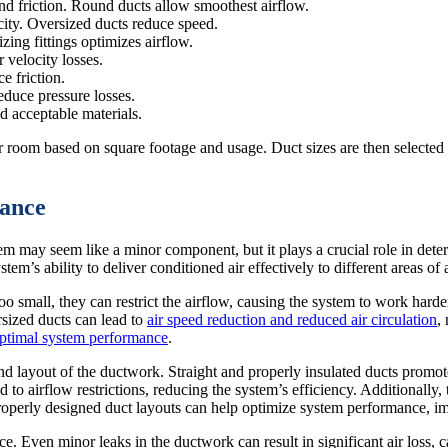
and friction. Round ducts allow smoothest airflow.
ity. Oversized ducts reduce speed.
ing fittings optimizes airflow.
 velocity losses.
e friction.
educe pressure losses.
 acceptable materials.
er room based on square footage and usage. Duct sizes are then selected
ance
m may seem like a minor component, but it plays a crucial role in dete
tem’s ability to deliver conditioned air effectively to different areas of 
oo small, they can restrict the airflow, causing the system to work harde
sized ducts can lead to
air speed reduction and reduced air circulation
,
ptimal system performance
.
nd layout of the ductwork. Straight and properly insulated ducts promot
to airflow restrictions, reducing the system’s efficiency. Additionally, 
Properly designed duct layouts can help optimize system performance, im
e. Even minor leaks in the ductwork can result in significant air loss, 