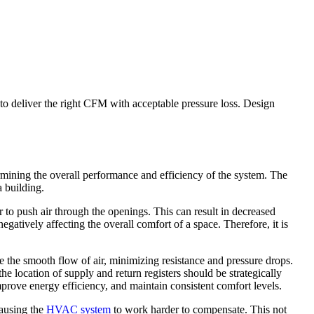
 to deliver the right CFM with acceptable pressure loss. Design
rmining the overall performance and efficiency of the system. The
a building.
r to push air through the openings. This can result in decreased
 negatively affecting the overall comfort of a space. Therefore, it is
e the smooth flow of air, minimizing resistance and pressure drops.
the location of supply and return registers should be strategically
prove energy efficiency, and maintain consistent comfort levels.
causing the
HVAC system
to work harder to compensate. This not