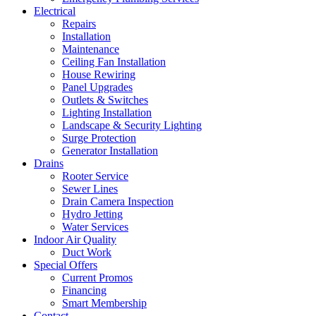
Electrical
Repairs
Installation
Maintenance
Ceiling Fan Installation
House Rewiring
Panel Upgrades
Outlets & Switches
Lighting Installation
Landscape & Security Lighting
Surge Protection
Generator Installation
Drains
Rooter Service
Sewer Lines
Drain Camera Inspection
Hydro Jetting
Water Services
Indoor Air Quality
Duct Work
Special Offers
Current Promos
Financing
Smart Membership
Contact