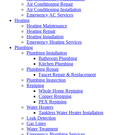
Air Conditioning Repair
Air Conditioning Installation
Emergency AC Services
Heating
Heating Maintenance
Heating Repair
Heating Installation
Emergency Heating Services
Plumbing
Plumbing Installation
Bathroom Plumbing
Kitchen Plumbing
Plumbing Repair
Faucet Repair & Replacement
Plumbing Inspection
Repiping
Whole Home Repiping
Copper Repiping
PEX Repiping
Water Heaters
Tankless Water Heater Installation
Leak Detection
Gas Lines
Water Treatment
Emergency Plumbing Services