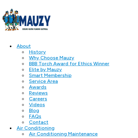
About
History
Why Choose Mauzy
BBB Torch Award for Ethics Winner
Elite by Mauzy
Smart Membership
Service Area
Awards
Reviews
Careers
Videos
Blog
FAQs
Contact
Air Conditioning
Air Conditioning Maintenance