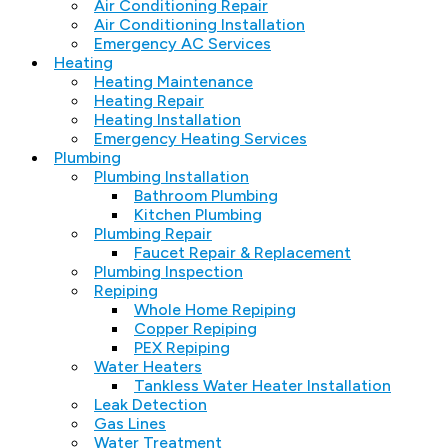
Air Conditioning Repair
Air Conditioning Installation
Emergency AC Services
Heating
Heating Maintenance
Heating Repair
Heating Installation
Emergency Heating Services
Plumbing
Plumbing Installation
Bathroom Plumbing
Kitchen Plumbing
Plumbing Repair
Faucet Repair & Replacement
Plumbing Inspection
Repiping
Whole Home Repiping
Copper Repiping
PEX Repiping
Water Heaters
Tankless Water Heater Installation
Leak Detection
Gas Lines
Water Treatment