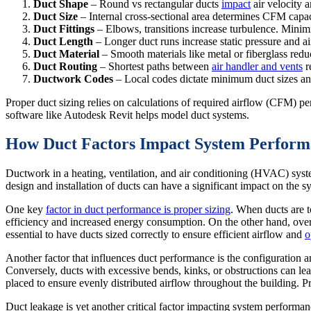
Duct Shape
– Round vs rectangular ducts
impact
air velocity 
Duct Size
– Internal cross-sectional area determines CFM capac
Duct Fittings
– Elbows, transitions increase turbulence. Minimiz
Duct Length
– Longer duct runs increase static pressure and air
Duct Material
– Smooth materials like metal or fiberglass reduc
Duct Routing
– Shortest paths between
air handler and vents
r
Ductwork
Codes
– Local codes dictate minimum duct sizes and
Proper duct sizing relies on calculations of required airflow (CFM) p
software like Autodesk Revit helps model duct systems.
How Duct Factors Impact System Perform
Ductwork in a heating, ventilation, and air conditioning (HVAC) syste
design and installation of ducts can have a significant impact on the sys
One key
factor in duct performance is proper sizing
. When ducts are t
efficiency and increased energy consumption. On the other hand, over
essential to have ducts sized correctly to ensure efficient airflow and
o
Another factor that influences duct performance is the configuration a
Conversely, ducts with excessive bends, kinks, or obstructions can lead 
placed to ensure evenly distributed airflow throughout the building. 
Duct leakage is yet another critical factor impacting system performanc