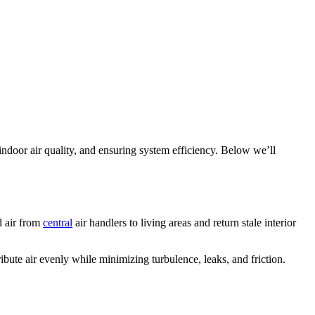
 indoor air quality, and ensuring system efficiency. Below we’ll
d air from
central
air handlers to living areas and return stale interior
ibute air evenly while minimizing turbulence, leaks, and friction.