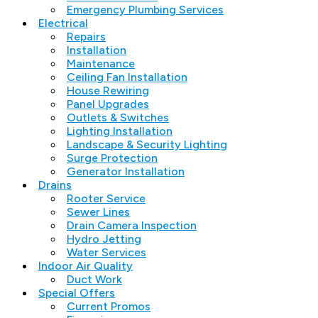
Emergency Plumbing Services
Electrical
Repairs
Installation
Maintenance
Ceiling Fan Installation
House Rewiring
Panel Upgrades
Outlets & Switches
Lighting Installation
Landscape & Security Lighting
Surge Protection
Generator Installation
Drains
Rooter Service
Sewer Lines
Drain Camera Inspection
Hydro Jetting
Water Services
Indoor Air Quality
Duct Work
Special Offers
Current Promos