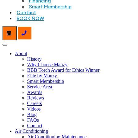
Financing
Smart Membership
Contact
BOOK NOW
About
History
Why Choose Mauzy
BBB Torch Award for Ethics Winner
Elite by Mauzy
Smart Membership
Service Area
Awards
Reviews
Careers
Videos
Blog
FAQs
Contact
Air Conditioning
Air Conditioning Maintenance