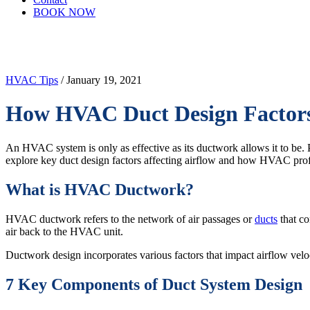
BOOK NOW
HVAC Tips
/ January 19, 2021
How HVAC Duct Design Factors 
An HVAC system is only as effective as its ductwork allows it to be. P
explore key duct design factors affecting airflow and how HVAC prof
What is HVAC Ductwork?
HVAC ductwork refers to the network of air passages or
ducts
that co
air back to the HVAC unit.
Ductwork design incorporates various factors that impact airflow veloci
7 Key Components of Duct System Design