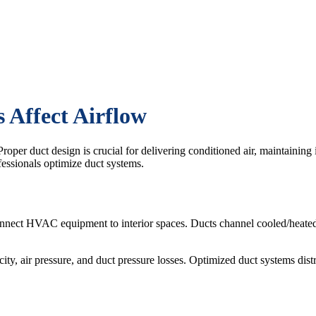
Affect Airflow
roper duct design is crucial for delivering conditioned air, maintaining
essionals optimize duct systems.
nnect HVAC equipment to interior spaces. Ducts channel cooled/heate
ty, air pressure, and duct pressure losses. Optimized duct systems distr