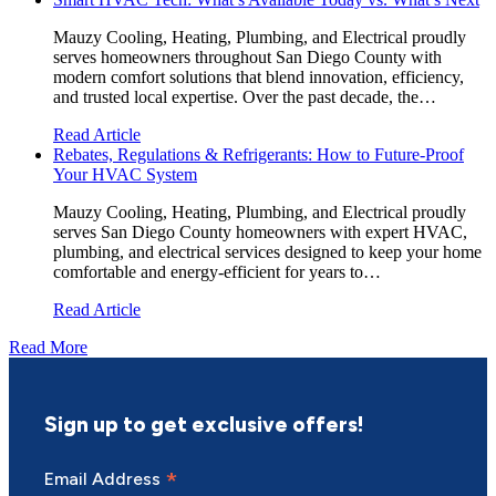
Mauzy Cooling, Heating, Plumbing, and Electrical proudly
serves homeowners throughout San Diego County with
modern comfort solutions that blend innovation, efficiency,
and trusted local expertise. Over the past decade, the…
Read Article
Rebates, Regulations & Refrigerants: How to Future-Proof
Your HVAC System
Mauzy Cooling, Heating, Plumbing, and Electrical proudly
serves San Diego County homeowners with expert HVAC,
plumbing, and electrical services designed to keep your home
comfortable and energy-efficient for years to…
Read Article
Read More
Sign up to get exclusive offers!
*
Email Address