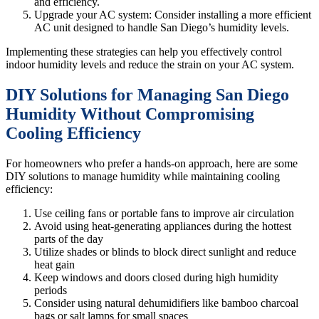
and efficiency.
Upgrade your AC system: Consider installing a more efficient
AC unit designed to handle San Diego’s humidity levels.
Implementing these strategies can help you effectively control
indoor humidity levels and reduce the strain on your AC system.
DIY Solutions for Managing San Diego
Humidity Without Compromising
Cooling Efficiency
For homeowners who prefer a hands-on approach, here are some
DIY solutions to manage humidity while maintaining cooling
efficiency:
Use ceiling fans or portable fans to improve air circulation
Avoid using heat-generating appliances during the hottest
parts of the day
Utilize shades or blinds to block direct sunlight and reduce
heat gain
Keep windows and doors closed during high humidity
periods
Consider using natural dehumidifiers like bamboo charcoal
bags or salt lamps for small spaces