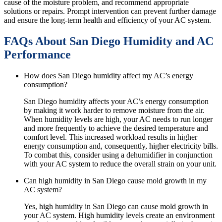
cause of the moisture problem, and recommend appropriate
solutions or repairs. Prompt intervention can prevent further damage
and ensure the long-term health and efficiency of your AC system.
FAQs About San Diego Humidity and AC
Performance
How does San Diego humidity affect my AC’s energy
consumption?
San Diego humidity affects your AC’s energy consumption
by making it work harder to remove moisture from the air.
When humidity levels are high, your AC needs to run longer
and more frequently to achieve the desired temperature and
comfort level. This increased workload results in higher
energy consumption and, consequently, higher electricity bills.
To combat this, consider using a dehumidifier in conjunction
with your AC system to reduce the overall strain on your unit.
Can high humidity in San Diego cause mold growth in my
AC system?
Yes, high humidity in San Diego can cause mold growth in
your AC system. High humidity levels create an environment