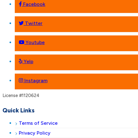
Facebook
Twitter
Youtube
Yelp
Instagram
License #1120624
Quick Links
Terms of Service
Privacy Policy