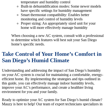
temperature and humidity control
Built-in dehumidification modes: Some newer models
have specific settings for humidity management
Smart thermostat compatibility: Enables better
monitoring and control of humidity levels
Proper sizing: An appropriately sized unit for your
home will more effectively manage humidity
When choosing a new AC system, consult with a professional
to determine which features will best suit your San Diego
home’s specific needs.
Take Control of Your Home’s Comfort in
San Diego’s Humid Climate
Understanding and addressing the impact of San Diego’s humidity
on your AC system is crucial for maintaining a comfortable, energy-
efficient home. By implementing the strategies and tips outlined in
this guide, you can effectively manage indoor humidity levels,
improve your AC’s performance, and create a healthier living
environment for you and your family.
Ready to optimize your AC system for San Diego’s humid climate?
Mauzy is here to help! Our team of expert technicians specializes in