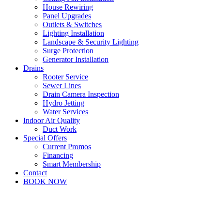
House Rewiring
Panel Upgrades
Outlets & Switches
Lighting Installation
Landscape & Security Lighting
Surge Protection
Generator Installation
Drains
Rooter Service
Sewer Lines
Drain Camera Inspection
Hydro Jetting
Water Services
Indoor Air Quality
Duct Work
Special Offers
Current Promos
Financing
Smart Membership
Contact
BOOK NOW