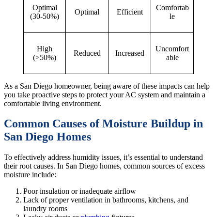
Optimal
Comfortab
Optimal
Efficient
(30-50%)
le
High
Uncomfort
Reduced
Increased
(>50%)
able
As a San Diego homeowner, being aware of these impacts can help
you take proactive steps to protect your AC system and maintain a
comfortable living environment.
Common Causes of Moisture Buildup in
San Diego Homes
To effectively address humidity issues, it’s essential to understand
their root causes. In San Diego homes, common sources of excess
moisture include:
Poor insulation or inadequate airflow
Lack of proper ventilation in bathrooms, kitchens, and
laundry rooms