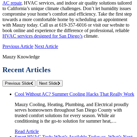
AC repair
, HVAC services, and indoor air quality solutions tailored
to California’s unique climate challenges. Don’t let humidity issues
compromise your home’s comfort and efficiency. Take the first step
towards a more comfortable home by scheduling an appointment
with Mauzy today. Call us at 619-357-6016 or visit our website to
book online and experience the difference of professional, reliable
HVAC services designed for San Diego’s
climate.
Previous Article
Next Article
Mauzy Knowledge
Recent Articles
Previous Slide
Next Slide
Cool Without AC? Summer Cooling Hacks That Really Work
Mauzy Cooling, Heating, Plumbing, and Electrical proudly
serves homeowners throughout San Diego County with
trusted comfort solutions for every season. While air
conditioning is the go-to solution for summer heat,…
Read Article
Smart HVAC Tech: What’s Available Today vs. What’s Next