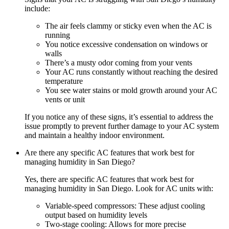
include:
The air feels clammy or sticky even when the AC is
running
You notice excessive condensation on windows or
walls
There’s a musty odor coming from your vents
Your AC runs constantly without reaching the desired
temperature
You see water stains or mold growth around your AC
vents or unit
If you notice any of these signs, it’s essential to address the
issue promptly to prevent further damage to your AC system
and maintain a healthy indoor environment.
Are there any specific AC features that work best for
managing humidity in San Diego?
Yes, there are specific AC features that work best for
managing humidity in San Diego. Look for AC units with:
Variable-speed compressors: These adjust cooling
output based on humidity levels
Two-stage cooling: Allows for more precise