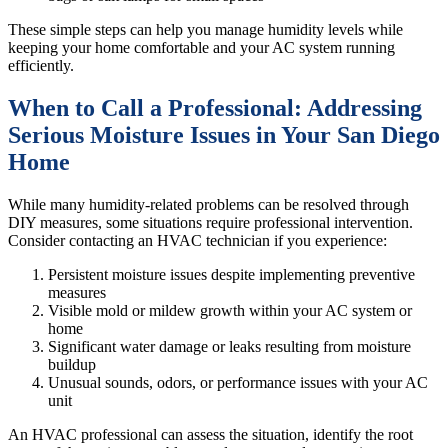
These simple steps can help you manage humidity levels while
keeping your home comfortable and your AC system running
efficiently.
When to Call a Professional: Addressing
Serious Moisture Issues in Your San Diego
Home
While many humidity-related problems can be resolved through
DIY measures, some situations require professional intervention.
Consider contacting an HVAC technician if you experience:
Persistent moisture issues despite implementing preventive
measures
Visible mold or mildew growth within your AC system or
home
Significant water damage or leaks resulting from moisture
buildup
Unusual sounds, odors, or performance issues with your AC
unit
An HVAC professional can assess the situation, identify the root