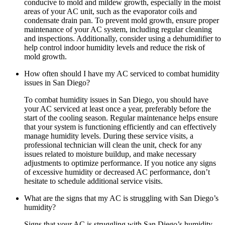
conducive to mold and mildew growth, especially in the moist
areas of your AC unit, such as the evaporator coils and
condensate drain pan. To prevent mold growth, ensure proper
maintenance of your AC system, including regular cleaning
and inspections. Additionally, consider using a dehumidifier to
help control indoor humidity levels and reduce the risk of
mold growth.
How often should I have my AC serviced to combat humidity
issues in San Diego?
To combat humidity issues in San Diego, you should have
your AC serviced at least once a year, preferably before the
start of the cooling season. Regular maintenance helps ensure
that your system is functioning efficiently and can effectively
manage humidity levels. During these service visits, a
professional technician will clean the unit, check for any
issues related to moisture buildup, and make necessary
adjustments to optimize performance. If you notice any signs
of excessive humidity or decreased AC performance, don’t
hesitate to schedule additional service visits.
What are the signs that my AC is struggling with San Diego’s
humidity?
Signs that your AC is struggling with San Diego’s humidity