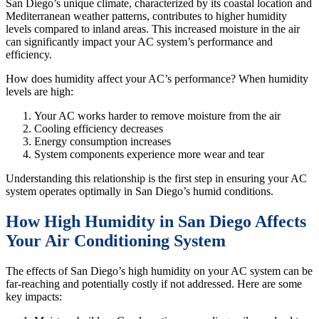
San Diego’s unique climate, characterized by its coastal location and
Mediterranean weather patterns, contributes to higher humidity
levels compared to inland areas. This increased moisture in the air
can significantly impact your AC system’s performance and
efficiency.
How does humidity affect your AC’s performance? When humidity
levels are high:
Your AC works harder to remove moisture from the air
Cooling efficiency decreases
Energy consumption increases
System components experience more wear and tear
Understanding this relationship is the first step in ensuring your AC
system operates optimally in San Diego’s humid conditions.
How High Humidity in San Diego Affects
Your Air Conditioning System
The effects of San Diego’s high humidity on your AC system can be
far-reaching and potentially costly if not addressed. Here are some
key impacts: