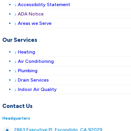
Accessibility Statement
ADA Notice
Areas we Serve
Our Services
Heating
Air Conditioning
Plumbing
Drain Services
Indoor Air Quality
Contact Us
Headquarters
2863 Executive Pl, Escondido, CA 92029