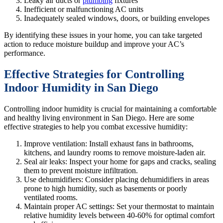
Leaky air ducts or
plumbing
fixtures
Inefficient or malfunctioning AC units
Inadequately sealed windows, doors, or building envelopes
By identifying these issues in your home, you can take targeted
action to reduce moisture buildup and improve your AC’s
performance.
Effective Strategies for Controlling
Indoor Humidity in San Diego
Controlling indoor humidity is crucial for maintaining a comfortable
and healthy living environment in San Diego. Here are some
effective strategies to help you combat excessive humidity:
Improve ventilation: Install exhaust fans in bathrooms,
kitchens, and laundry rooms to remove moisture-laden air.
Seal air leaks: Inspect your home for gaps and cracks, sealing
them to prevent moisture infiltration.
Use dehumidifiers: Consider placing dehumidifiers in areas
prone to high humidity, such as basements or poorly
ventilated rooms.
Maintain proper AC settings: Set your thermostat to maintain
relative humidity levels between 40-60% for optimal comfort