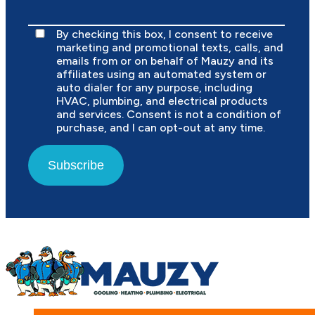
By checking this box, I consent to receive
marketing and promotional texts, calls, and
emails from or on behalf of Mauzy and its
affiliates using an automated system or
auto dialer for any purpose, including
HVAC, plumbing, and electrical products
and services. Consent is not a condition of
purchase, and I can opt-out at any time.
Subscribe