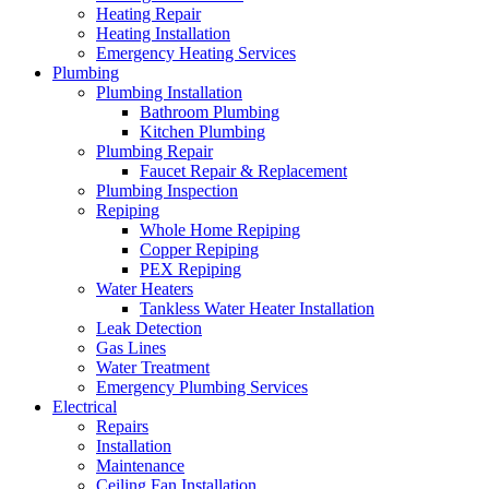
Heating Repair
Heating Installation
Emergency Heating Services
Plumbing
Plumbing Installation
Bathroom Plumbing
Kitchen Plumbing
Plumbing Repair
Faucet Repair & Replacement
Plumbing Inspection
Repiping
Whole Home Repiping
Copper Repiping
PEX Repiping
Water Heaters
Tankless Water Heater Installation
Leak Detection
Gas Lines
Water Treatment
Emergency Plumbing Services
Electrical
Repairs
Installation
Maintenance
Ceiling Fan Installation