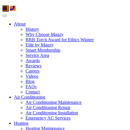
About
History
Why Choose Mauzy
BBB Torch Award for Ethics Winner
Elite by Mauzy
Smart Membership
Service Area
Awards
Reviews
Careers
Videos
Blog
FAQs
Contact
Air Conditioning
Air Conditioning Maintenance
Air Conditioning Repair
Air Conditioning Installation
Emergency AC Services
Heating
Heating Maintenance