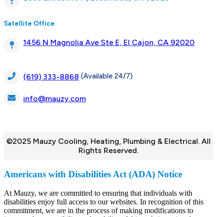
Satellite Office
1456 N Magnolia Ave Ste E, El Cajon, CA 92020
(Available 24/7)
(619) 333-8868
info@mauzy.com
©2025 Mauzy Cooling, Heating, Plumbing & Electrical. All
Rights Reserved.
Americans with Disabilities Act (ADA) Notice
At Mauzy, we are committed to ensuring that individuals with
disabilities enjoy full access to our websites. In recognition of this
commitment, we are in the process of making modifications to