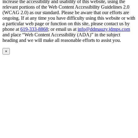
increase the accessibility and usability of this website, using the
relevant portions of the Web Content Accessibility Guidelines 2.0
(WCAG 2.0) as our standard. Please be aware that our efforts are
ongoing. If at any time you have difficulty using this website or with
a particular web page or function on this site, please contact us by
phone at
619-333-8868
; or email us at
info@ddmauzy.jdmps.com
and place “Web Content Accessibility (ADA)” in the subject
heading and we will make all reasonable efforts to assist you.
×