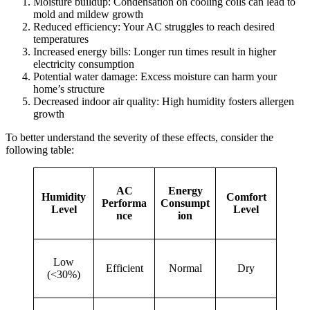
Moisture buildup: Condensation on cooling coils can lead to
mold and mildew growth
Reduced efficiency: Your AC struggles to reach desired
temperatures
Increased energy bills: Longer run times result in higher
electricity consumption
Potential water damage: Excess moisture can harm your
home’s structure
Decreased indoor air quality: High humidity fosters allergen
growth
To better understand the severity of these effects, consider the
following table:
AC
Energy
Humidity
Comfort
Performa
Consumpt
Level
Level
nce
ion
Low
Efficient
Normal
Dry
(<30%)