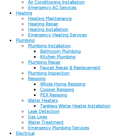
Air Conditioning Installation
Emergency AC Services
Heating
Heating Maintenance
Heating Repair
Heating Installation
Emergency Heating Services
Plumbing
Plumbing Installation
Bathroom Plumbing
Kitchen Plumbing
Plumbing Repair
Faucet Repair & Replacement
Plumbing Inspection
Repiping
Whole Home Repiping
Copper Repiping
PEX Repiping
Water Heaters
Tankless Water Heater Installation
Leak Detection
Gas Lines
Water Treatment
Emergency Plumbing Services
Electrical