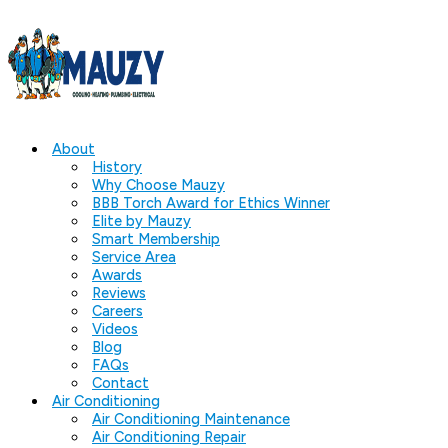
About
History
Why Choose Mauzy
BBB Torch Award for Ethics Winner
Elite by Mauzy
Smart Membership
Service Area
Awards
Reviews
Careers
Videos
Blog
FAQs
Contact
Air Conditioning
Air Conditioning Maintenance
Air Conditioning Repair