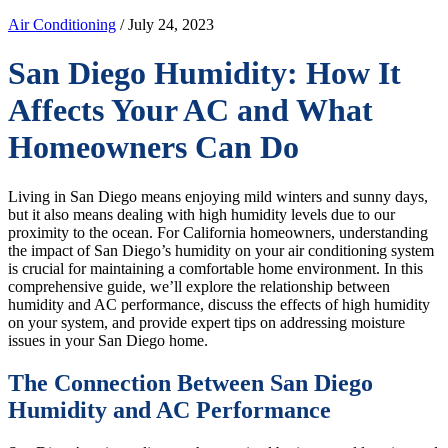
Air Conditioning
/ July 24, 2023
San Diego Humidity: How It
Affects Your AC and What
Homeowners Can Do
Living in San Diego means enjoying mild winters and sunny days,
but it also means dealing with high humidity levels due to our
proximity to the ocean. For California homeowners, understanding
the impact of San Diego’s humidity on your air conditioning system
is crucial for maintaining a comfortable home environment. In this
comprehensive guide, we’ll explore the relationship between
humidity and AC performance, discuss the effects of high humidity
on your system, and provide expert tips on addressing moisture
issues in your San Diego home.
The Connection Between San Diego
Humidity and AC Performance