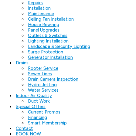
Repairs
Installation
Maintenance
Ceiling Fan Installation
House Rewiring
Panel Upgrades
Outlets & Switches
Lighting Installation
Landscape & Security Lighting
Surge Protection
Generator Installation
Drains
Rooter Service
Sewer Lines
Drain Camera Inspection
Hydro Jetting
Water Services
Indoor Air Quality
Duct Work
Special Offers
Current Promos
Financing
Smart Membership
Contact
BOOK NOW