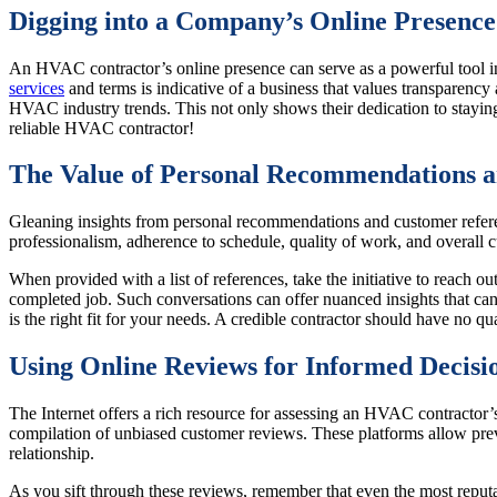
Digging into a Company’s Online Presence
An HVAC contractor’s online presence can serve as a powerful tool in
services
and terms is indicative of a business that values transparen
HVAC industry trends. This not only shows their dedication to staying 
reliable HVAC contractor!
The Value of Personal Recommendations a
Gleaning insights from personal recommendations and customer referenc
professionalism, adherence to schedule, quality of work, and overall 
When provided with a list of references, take the initiative to reach o
completed job. Such conversations can offer nuanced insights that can
is the right fit for your needs. A credible contractor should have no q
Using Online Reviews for Informed Decisi
The Internet offers a rich resource for assessing an HVAC contractor’
compilation of unbiased customer reviews. These platforms allow previ
relationship.
As you sift through these reviews, remember that even the most reput