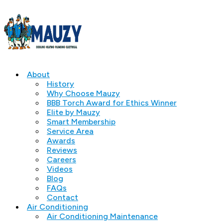
About
History
Why Choose Mauzy
BBB Torch Award for Ethics Winner
Elite by Mauzy
Smart Membership
Service Area
Awards
Reviews
Careers
Videos
Blog
FAQs
Contact
Air Conditioning
Air Conditioning Maintenance