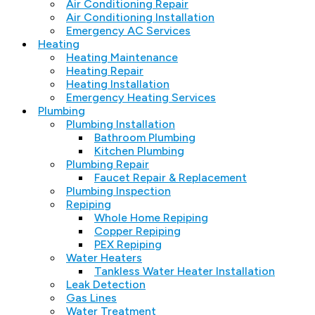
Air Conditioning Repair
Air Conditioning Installation
Emergency AC Services
Heating
Heating Maintenance
Heating Repair
Heating Installation
Emergency Heating Services
Plumbing
Plumbing Installation
Bathroom Plumbing
Kitchen Plumbing
Plumbing Repair
Faucet Repair & Replacement
Plumbing Inspection
Repiping
Whole Home Repiping
Copper Repiping
PEX Repiping
Water Heaters
Tankless Water Heater Installation
Leak Detection
Gas Lines
Water Treatment