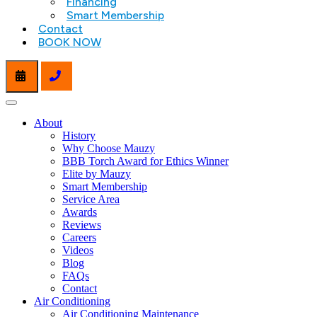
Financing
Smart Membership
Contact
BOOK NOW
About
History
Why Choose Mauzy
BBB Torch Award for Ethics Winner
Elite by Mauzy
Smart Membership
Service Area
Awards
Reviews
Careers
Videos
Blog
FAQs
Contact
Air Conditioning
Air Conditioning Maintenance