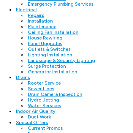
Emergency Plumbing Services
Electrical
Repairs
Installation
Maintenance
Ceiling Fan Installation
House Rewiring
Panel Upgrades
Outlets & Switches
Lighting Installation
Landscape & Security Lighting
Surge Protection
Generator Installation
Drains
Rooter Service
Sewer Lines
Drain Camera Inspection
Hydro Jetting
Water Services
Indoor Air Quality
Duct Work
Special Offers
Current Promos