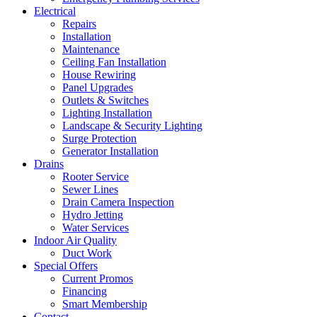
Electrical
Repairs
Installation
Maintenance
Ceiling Fan Installation
House Rewiring
Panel Upgrades
Outlets & Switches
Lighting Installation
Landscape & Security Lighting
Surge Protection
Generator Installation
Drains
Rooter Service
Sewer Lines
Drain Camera Inspection
Hydro Jetting
Water Services
Indoor Air Quality
Duct Work
Special Offers
Current Promos
Financing
Smart Membership
Contact