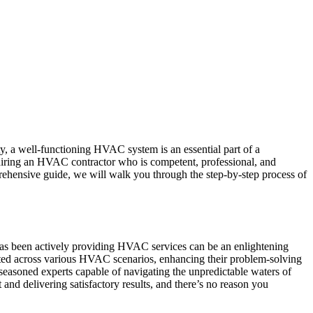
, a well-functioning HVAC system is an essential part of a
hiring an HVAC contractor who is competent, professional, and
rehensive guide, we will walk you through the step-by-step process of
as been actively providing HVAC services can be an enlightening
tested across various HVAC scenarios, enhancing their problem-solving
seasoned experts capable of navigating the unpredictable waters of
nd delivering satisfactory results, and there’s no reason you