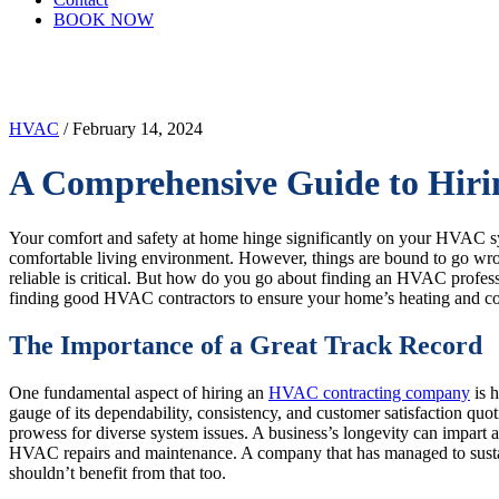
BOOK NOW
HVAC
/ February 14, 2024
A Comprehensive Guide to Hir
Your comfort and safety at home hinge significantly on your HVAC sys
comfortable living environment. However, things are bound to go wro
reliable is critical. But how do you go about finding an HVAC profes
finding good HVAC contractors to ensure your home’s heating and coo
The Importance of a Great Track Record
One fundamental aspect of hiring an
HVAC contracting company
is 
gauge of its dependability, consistency, and customer satisfaction qu
prowess for diverse system issues. A business’s longevity can impart 
HVAC repairs and maintenance. A company that has managed to sustain a
shouldn’t benefit from that too.