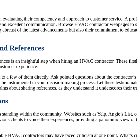
 evaluating their competency and approach to customer service. A profe
cy and excellent communication. Browse HVAC contractor webpages to se
abreast of the latest advancements but also their commitment to educatin
nd References
es is an insightful step when hiring an HVAC contractor. These firstha
customer experience.
ut to a few of them directly. Ask pointed questions about the contractor’
 be instrumental in your decision-making process. Let these testimonia
ualms about sharing references, as they understand it underscores their tr
ons
s standing within the community. Websites such as Yelp, Angie’s List, o
ous clients to voice their experiences, providing a panoramic view of t
able HVAC contractors may have faced criticism at one point. What’s cru