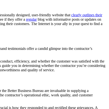
ssionally designed, user-friendly website that
clearly outlines their
e if they offer a
regular
blog with informative posts or updates on
g their customers. The Internet is your ally in your quest to find a
nd testimonials offer a candid glimpse into the contractor’s
s conduct, efficiency, and whether the customer was satisfied with the
ls guide you in determining whether the contractor you’re considering
ustworthiness and quality of service.
r the Better Business Bureau are invaluable in supplying a
he contractor’s operational ethic, work quality, and customer
cial is how they responded to and rectified these grievances. A