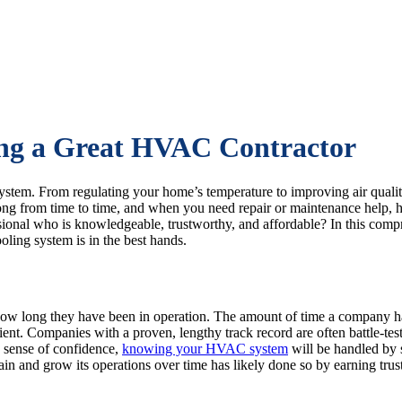
ing a Great HVAC Contractor
tem. From regulating your home’s temperature to improving air quality
ng from time to time, and when you need repair or maintenance help, 
sional who is knowledgeable, trustworthy, and affordable? In this comp
ling system is in the best hands.
how long they have been in operation. The amount of time a company h
otient. Companies with a proven, lengthy track record are often battle-
a sense of confidence,
knowing your HVAC system
will be handled by 
nd grow its operations over time has likely done so by earning trust a