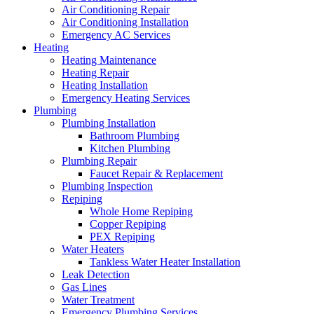
Air Conditioning Repair
Air Conditioning Installation
Emergency AC Services
Heating
Heating Maintenance
Heating Repair
Heating Installation
Emergency Heating Services
Plumbing
Plumbing Installation
Bathroom Plumbing
Kitchen Plumbing
Plumbing Repair
Faucet Repair & Replacement
Plumbing Inspection
Repiping
Whole Home Repiping
Copper Repiping
PEX Repiping
Water Heaters
Tankless Water Heater Installation
Leak Detection
Gas Lines
Water Treatment
Emergency Plumbing Services