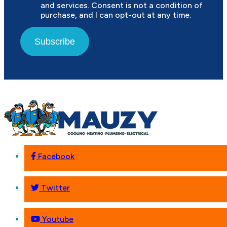
and services. Consent is not a condition of
purchase, and I can opt-out at any time.
Subscribe
Facebook
Twitter
Youtube