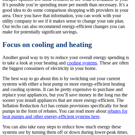
It’s possible you’re spending more per month than necessary. It’s a
good idea to do some comparison shopping with providers in your
area. Once you have that information, you can work with your
utility company to see if it makes sense to change your rate plan.
Our techs can also recommend energy-efficient changes you can
make for potentially significant savings.
Focus on cooling and heating
Another good way to try to reduce your overall energy spending is
to take a look at your heating and
cooling systems
. These are often
the biggest consumers of electricity in your home.
The best way to go about this is by switching out your current
systems with either a heat pump or more energy-efficient heating
and cooling systems. It can be pretty expensive to purchase and
replace your appliances, but you’ll save money in the long run the
sooner you install appliances that are more energy-efficient. The
Inflation Reduction Act has certain provisions specifically for heat
pumps in the form of rebates. You can read more about
rebates for
heat pumps and other energy-efficient systems here
.
You can also take easy steps to reduce how much energy these
systems use by turning them off or down during lower-peak times.