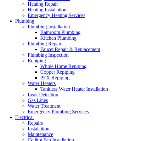
Heating Repair
Heating Installation
Emergency Heating Services
Plumbing
Plumbing Installation
Bathroom Plumbing
Kitchen Plumbing
Plumbing Repair
Faucet Repair & Replacement
Plumbing Inspection
Repiping
Whole Home Repiping
Copper Repiping
PEX Repiping
Water Heaters
Tankless Water Heater Installation
Leak Detection
Gas Lines
Water Treatment
Emergency Plumbing Services
Electrical
Repairs
Installation
Maintenance
Ceiling Fan Installation