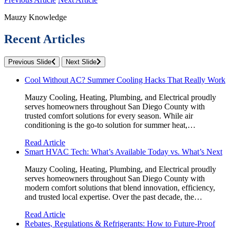
Mauzy Knowledge
Recent Articles
Previous Slide
Next Slide
Cool Without AC? Summer Cooling Hacks That Really Work
Mauzy Cooling, Heating, Plumbing, and Electrical proudly
serves homeowners throughout San Diego County with
trusted comfort solutions for every season. While air
conditioning is the go-to solution for summer heat,…
Read Article
Smart HVAC Tech: What’s Available Today vs. What’s Next
Mauzy Cooling, Heating, Plumbing, and Electrical proudly
serves homeowners throughout San Diego County with
modern comfort solutions that blend innovation, efficiency,
and trusted local expertise. Over the past decade, the…
Read Article
Rebates, Regulations & Refrigerants: How to Future-Proof