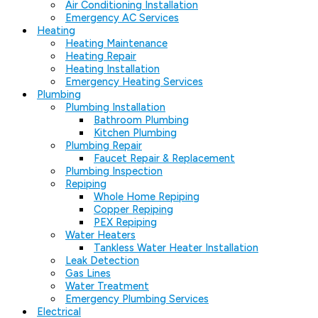
Air Conditioning Installation
Emergency AC Services
Heating
Heating Maintenance
Heating Repair
Heating Installation
Emergency Heating Services
Plumbing
Plumbing Installation
Bathroom Plumbing
Kitchen Plumbing
Plumbing Repair
Faucet Repair & Replacement
Plumbing Inspection
Repiping
Whole Home Repiping
Copper Repiping
PEX Repiping
Water Heaters
Tankless Water Heater Installation
Leak Detection
Gas Lines
Water Treatment
Emergency Plumbing Services
Electrical