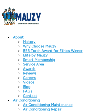
About
History
Why Choose Mauzy
BBB Torch Award for Ethics Winner
Elite by Mauzy
Smart Membership
Service Area
Awards
Reviews
Careers
Videos
Blog
FAQs
Contact
Air Conditioning
Air Conditioning Maintenance
Air Conditioning Repair