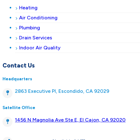
Heating
Air Conditioning
Plumbing
Drain Services
Indoor Air Quality
Contact Us
Headquarters
2863 Executive Pl, Escondido, CA 92029
Satellite Office
1456 N Magnolia Ave Ste E, El Cajon, CA 92020