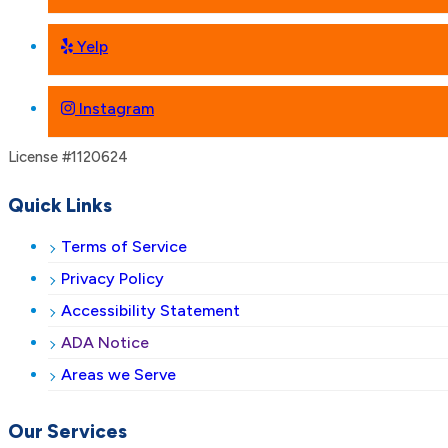
Yelp
Instagram
License #1120624
Quick Links
Terms of Service
Privacy Policy
Accessibility Statement
ADA Notice
Areas we Serve
Our Services