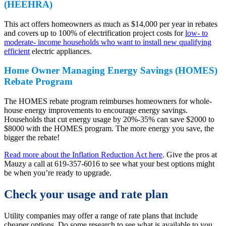
(HEEHRA)
This act offers homeowners as much as $14,000 per year in rebates
and covers up to 100% of electrification project costs for
low- to
moderate- income households who want to install new qualifying
efficient
electric appliances.
Home Owner Managing Energy Savings (HOMES)
Rebate Program
The HOMES rebate program reimburses homeowners for whole-
house energy improvements to encourage energy savings.
Households that cut energy usage by 20%-35% can save $2000 to
$8000 with the HOMES program. The more energy you save, the
bigger the rebate!
Read more about the Inflation Reduction Act here
. Give the pros at
Mauzy a call at 619-357-6016 to see what your best options might
be when you’re ready to upgrade.
Check your usage and rate plan
Utility companies may offer a range of rate plans that include
cheaper options. Do some research to see what is available to you.