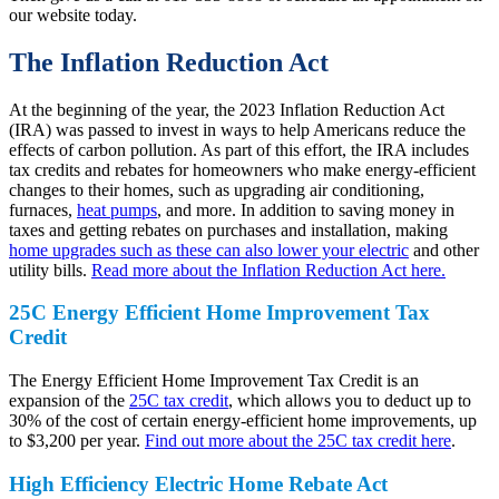
our website today.
The Inflation Reduction Act
At the beginning of the year, the 2023 Inflation Reduction Act
(IRA) was passed to invest in ways to help Americans reduce the
effects of carbon pollution. As part of this effort, the IRA includes
tax credits and rebates for homeowners who make energy-efficient
changes to their homes, such as upgrading air conditioning,
furnaces,
heat pumps
, and more. In addition to saving money in
taxes and getting rebates on purchases and installation, making
home upgrades such as these can also lower your electric
and other
utility bills.
Read more about the Inflation Reduction Act here.
25C Energy Efficient Home Improvement Tax
Credit
The Energy Efficient Home Improvement Tax Credit is an
expansion of the
25C tax credit
, which allows you to deduct up to
30% of the cost of certain energy-efficient home improvements, up
to $3,200 per year.
Find out more about the 25C tax credit here
.
High Efficiency Electric Home Rebate Act