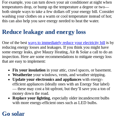
For example, you can turn down your air conditioner at night when
temperatures drop, or bump up the temperature a degree or two—
both simple ways to take a few dollars off your energy bill. Consider
washing your clothes on a warm or cool temperature instead of hot;
this can also help you save energy needed to heat the water.
Reduce leakage and energy loss
One of the best
ways to immediately reduce your electricity bill
is by
reducing energy losses and leakages. If you think you might have
some energy leaks, give Mauzy Heating, Air & Solar a call to do an
inspection. Here are some recommendations to mitigate energy loss
that are easy to implement:
Fix your insulation
in your attic, crawl spaces, or basement.
Weatherize
your windows, vents, and weather stripping.
Update your electronics and appliances
with energy-
efficient appliances (ideally ones with an Energy Star label)
— these may cost a bit upfront, but they’ll save you a ton of
money down the road.
Replace your lighting
, especially older incandescent bulbs
with more energy-efficient ones such as LED bulbs.
Go solar