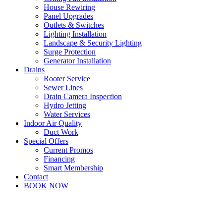
House Rewiring
Panel Upgrades
Outlets & Switches
Lighting Installation
Landscape & Security Lighting
Surge Protection
Generator Installation
Drains
Rooter Service
Sewer Lines
Drain Camera Inspection
Hydro Jetting
Water Services
Indoor Air Quality
Duct Work
Special Offers
Current Promos
Financing
Smart Membership
Contact
BOOK NOW