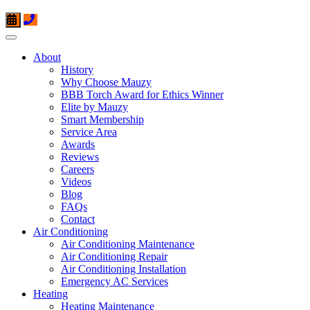
About
History
Why Choose Mauzy
BBB Torch Award for Ethics Winner
Elite by Mauzy
Smart Membership
Service Area
Awards
Reviews
Careers
Videos
Blog
FAQs
Contact
Air Conditioning
Air Conditioning Maintenance
Air Conditioning Repair
Air Conditioning Installation
Emergency AC Services
Heating
Heating Maintenance