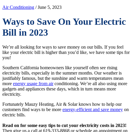
Air Conditioning
/ June 5, 2023
Ways to Save On Your Electric
Bill in 2023
We’re all looking for ways to save money on our bills. If you feel
like your electric bill is higher than you’d like, we have some tips for
you!
Southern California homeowners like yourself often see rising
electricity bills, especially in the summer months. Our weather is
justifiably famous, but the sunshine and warm temperatures mean
more
energy usage from air
conditioning. We’re all also using more
gadgets and appliances these days, which in turn means more
electricity.
Fortunately Mauzy Heating, Air & Solar knows how to help our
customers find ways to be more
energy-efficient and save money
on
electric bills.
Read on for some easy tips to cut your electricity costs in 2023!
Then give us a call at 619-333-8868 or schedule an appointment on