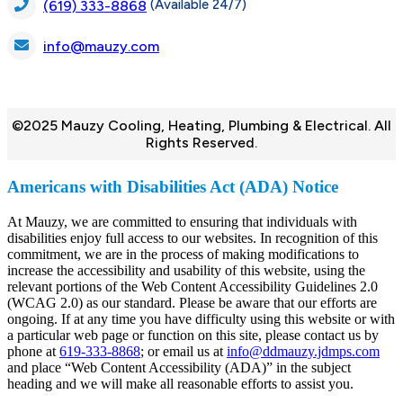
(Available 24/7)
(619) 333-8868
info@mauzy.com
©2025 Mauzy Cooling, Heating, Plumbing & Electrical. All
Rights Reserved.
Americans with Disabilities Act (ADA) Notice
At Mauzy, we are committed to ensuring that individuals with
disabilities enjoy full access to our websites. In recognition of this
commitment, we are in the process of making modifications to
increase the accessibility and usability of this website, using the
relevant portions of the Web Content Accessibility Guidelines 2.0
(WCAG 2.0) as our standard. Please be aware that our efforts are
ongoing. If at any time you have difficulty using this website or with
a particular web page or function on this site, please contact us by
phone at
619-333-8868
; or email us at
info@ddmauzy.jdmps.com
and place “Web Content Accessibility (ADA)” in the subject
heading and we will make all reasonable efforts to assist you.