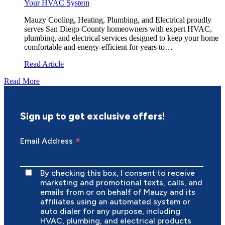
Your HVAC System
Mauzy Cooling, Heating, Plumbing, and Electrical proudly
serves San Diego County homeowners with expert HVAC,
plumbing, and electrical services designed to keep your home
comfortable and energy-efficient for years to…
Read Article
Read More
Sign up to get exclusive offers!
*
Email Address
By checking this box, I consent to receive
marketing and promotional texts, calls, and
emails from or on behalf of Mauzy and its
affiliates using an automated system or
auto dialer for any purpose, including
HVAC, plumbing, and electrical products