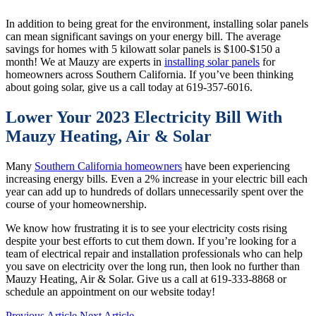
In addition to being great for the environment, installing solar panels
can mean significant savings on your energy bill. The average
savings for homes with 5 kilowatt solar panels is $100-$150 a
month! We at Mauzy are experts in
installing solar panels
for
homeowners across Southern California. If you’ve been thinking
about going solar, give us a call today at 619-357-6016.
Lower Your 2023 Electricity Bill With
Mauzy Heating, Air & Solar
Many
Southern California homeowners
have been experiencing
increasing energy bills. Even a 2% increase in your electric bill each
year can add up to hundreds of dollars unnecessarily spent over the
course of your homeownership.
We know how frustrating it is to see your electricity costs rising
despite your best efforts to cut them down. If you’re looking for a
team of electrical repair and installation professionals who can help
you save on electricity over the long run, then look no further than
Mauzy Heating, Air & Solar. Give us a call at 619-333-8868 or
schedule an appointment on our website today!
Previous Article
Next Article