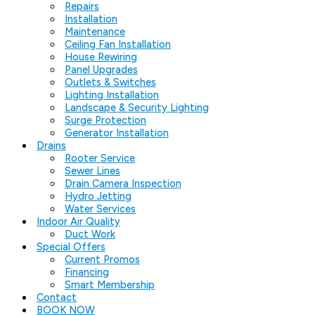
Repairs
Installation
Maintenance
Ceiling Fan Installation
House Rewiring
Panel Upgrades
Outlets & Switches
Lighting Installation
Landscape & Security Lighting
Surge Protection
Generator Installation
Drains
Rooter Service
Sewer Lines
Drain Camera Inspection
Hydro Jetting
Water Services
Indoor Air Quality
Duct Work
Special Offers
Current Promos
Financing
Smart Membership
Contact
BOOK NOW