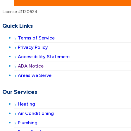
License #1120624
Quick Links
Terms of Service
Privacy Policy
Accessibility Statement
ADA Notice
Areas we Serve
Our Services
Heating
Air Conditioning
Plumbing