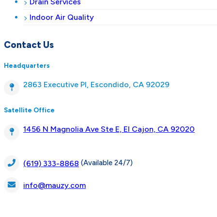
Drain Services
Indoor Air Quality
Contact Us
Headquarters
2863 Executive Pl, Escondido, CA 92029
Satellite Office
1456 N Magnolia Ave Ste E, El Cajon, CA 92020
(Available 24/7)
(619) 333-8868
info@mauzy.com