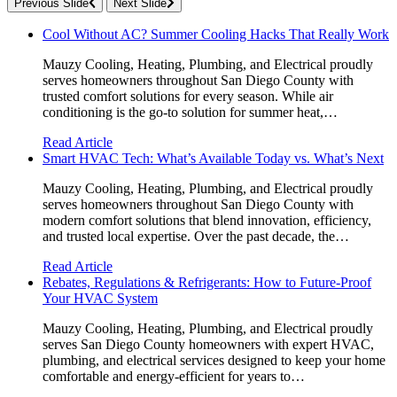
Previous Slide
Next Slide
Cool Without AC? Summer Cooling Hacks That Really Work
Mauzy Cooling, Heating, Plumbing, and Electrical proudly
serves homeowners throughout San Diego County with
trusted comfort solutions for every season. While air
conditioning is the go-to solution for summer heat,…
Read Article
Smart HVAC Tech: What’s Available Today vs. What’s Next
Mauzy Cooling, Heating, Plumbing, and Electrical proudly
serves homeowners throughout San Diego County with
modern comfort solutions that blend innovation, efficiency,
and trusted local expertise. Over the past decade, the…
Read Article
Rebates, Regulations & Refrigerants: How to Future-Proof
Your HVAC System
Mauzy Cooling, Heating, Plumbing, and Electrical proudly
serves San Diego County homeowners with expert HVAC,
plumbing, and electrical services designed to keep your home
comfortable and energy-efficient for years to…