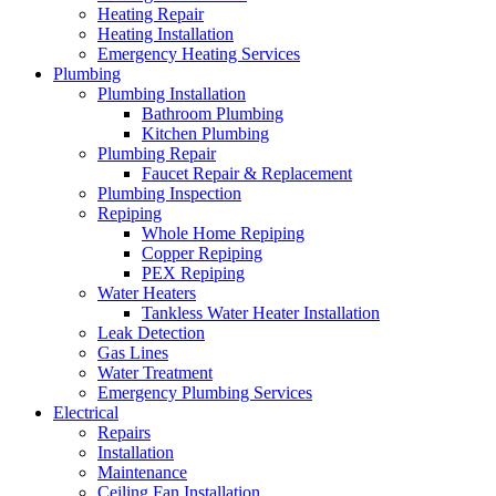
Heating Repair
Heating Installation
Emergency Heating Services
Plumbing
Plumbing Installation
Bathroom Plumbing
Kitchen Plumbing
Plumbing Repair
Faucet Repair & Replacement
Plumbing Inspection
Repiping
Whole Home Repiping
Copper Repiping
PEX Repiping
Water Heaters
Tankless Water Heater Installation
Leak Detection
Gas Lines
Water Treatment
Emergency Plumbing Services
Electrical
Repairs
Installation
Maintenance
Ceiling Fan Installation