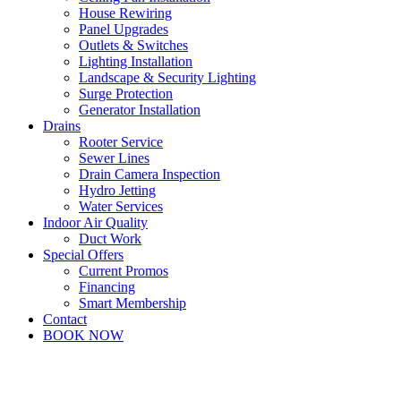
House Rewiring
Panel Upgrades
Outlets & Switches
Lighting Installation
Landscape & Security Lighting
Surge Protection
Generator Installation
Drains
Rooter Service
Sewer Lines
Drain Camera Inspection
Hydro Jetting
Water Services
Indoor Air Quality
Duct Work
Special Offers
Current Promos
Financing
Smart Membership
Contact
BOOK NOW