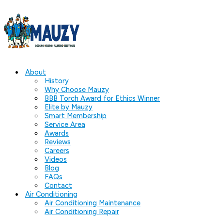
About
History
Why Choose Mauzy
BBB Torch Award for Ethics Winner
Elite by Mauzy
Smart Membership
Service Area
Awards
Reviews
Careers
Videos
Blog
FAQs
Contact
Air Conditioning
Air Conditioning Maintenance
Air Conditioning Repair