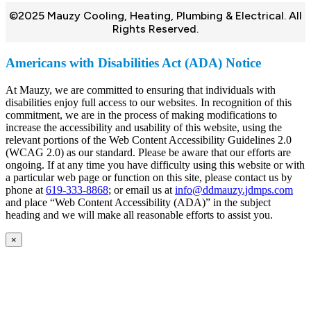
©2025 Mauzy Cooling, Heating, Plumbing & Electrical. All
Rights Reserved.
Americans with Disabilities Act (ADA) Notice
At Mauzy, we are committed to ensuring that individuals with
disabilities enjoy full access to our websites. In recognition of this
commitment, we are in the process of making modifications to
increase the accessibility and usability of this website, using the
relevant portions of the Web Content Accessibility Guidelines 2.0
(WCAG 2.0) as our standard. Please be aware that our efforts are
ongoing. If at any time you have difficulty using this website or with
a particular web page or function on this site, please contact us by
phone at
619-333-8868
; or email us at
info@ddmauzy.jdmps.com
and place “Web Content Accessibility (ADA)” in the subject
heading and we will make all reasonable efforts to assist you.
×