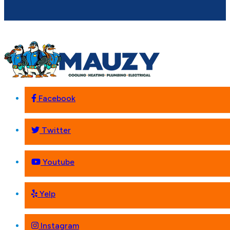
Facebook
Twitter
Youtube
Yelp
Instagram