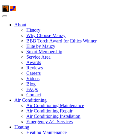
About
History
Why Choose Mauzy
BBB Torch Award for Ethics Winner
Elite by Mauzy
Smart Membership
Service Area
Awards
Reviews
Careers
Videos
Blog
FAQs
Contact
Air Conditioning
Air Conditioning Maintenance
Air Conditioning Repair
Air Conditioning Installation
Emergency AC Services
Heating
Heating Maintenance