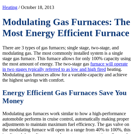
Heating
/ October 18, 2013
Modulating Gas Furnaces: The
Most Energy Efficient Furnace
There are 3 types of gas furnaces; single stage, two-stage, and
modulating gas. The most commonly installed system is a single
stage gas furnace. This furnace allows for only 100% capacity using
the most amount of energy. The two-stage gas
furnace will operate
in two stages typically referred to as low and high fired
heating.
Modulating gas furnaces allow for a variable-capacity and achieve
the highest savings with comfort.
Energy Efficient Gas Furnaces Save You
Money
Modulating gas furnaces work similar to how a high-performance
automobile performs in cruise control, automatically making proper
adjustments to maintain maximum fuel efficiency. The gas valve on
the modulating furnace will open in a range from 40% to 100%, this