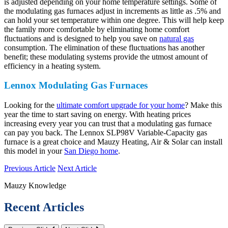
is adjusted depending on your home temperature settings. Some of
the modulating gas furnaces adjust in increments as little as .5% and
can hold your set temperature within one degree. This will help keep
the family more comfortable by eliminating home comfort
fluctuations and is designed to help you save on
natural gas
consumption. The elimination of these fluctuations has another
benefit; these modulating systems provide the utmost amount of
efficiency in a heating system.
Lennox Modulating Gas Furnaces
Looking for the
ultimate comfort upgrade for your home
? Make this
year the time to start saving on energy. With heating prices
increasing every year you can trust that a modulating gas furnace
can pay you back. The Lennox SLP98V Variable-Capacity gas
furnace is a great choice and Mauzy Heating, Air & Solar can install
this model in your
San Diego home
.
Previous Article
Next Article
Mauzy Knowledge
Recent Articles