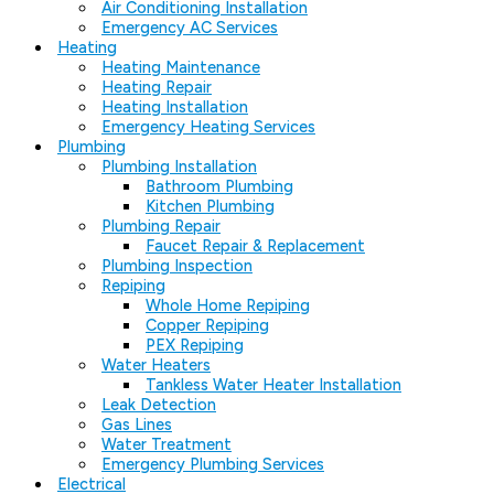
Air Conditioning Installation
Emergency AC Services
Heating
Heating Maintenance
Heating Repair
Heating Installation
Emergency Heating Services
Plumbing
Plumbing Installation
Bathroom Plumbing
Kitchen Plumbing
Plumbing Repair
Faucet Repair & Replacement
Plumbing Inspection
Repiping
Whole Home Repiping
Copper Repiping
PEX Repiping
Water Heaters
Tankless Water Heater Installation
Leak Detection
Gas Lines
Water Treatment
Emergency Plumbing Services
Electrical