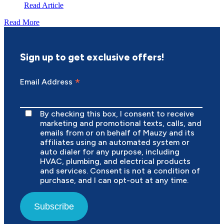
Read Article
Read More
Sign up to get exclusive offers!
*
Email Address
By checking this box, I consent to receive
marketing and promotional texts, calls, and
emails from or on behalf of Mauzy and its
affiliates using an automated system or
auto dialer for any purpose, including
HVAC, plumbing, and electrical products
and services. Consent is not a condition of
purchase, and I can opt-out at any time.
Subscribe