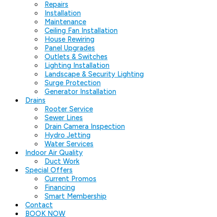
Repairs
Installation
Maintenance
Ceiling Fan Installation
House Rewiring
Panel Upgrades
Outlets & Switches
Lighting Installation
Landscape & Security Lighting
Surge Protection
Generator Installation
Drains
Rooter Service
Sewer Lines
Drain Camera Inspection
Hydro Jetting
Water Services
Indoor Air Quality
Duct Work
Special Offers
Current Promos
Financing
Smart Membership
Contact
BOOK NOW