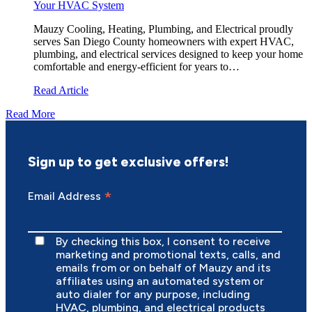
Your HVAC System
Mauzy Cooling, Heating, Plumbing, and Electrical proudly
serves San Diego County homeowners with expert HVAC,
plumbing, and electrical services designed to keep your home
comfortable and energy-efficient for years to…
Read Article
Read More
Sign up to get exclusive offers!
*
Email Address
By checking this box, I consent to receive
marketing and promotional texts, calls, and
emails from or on behalf of Mauzy and its
affiliates using an automated system or
auto dialer for any purpose, including
HVAC, plumbing, and electrical products