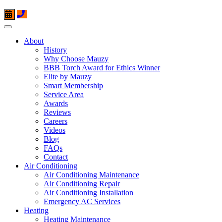
About
History
Why Choose Mauzy
BBB Torch Award for Ethics Winner
Elite by Mauzy
Smart Membership
Service Area
Awards
Reviews
Careers
Videos
Blog
FAQs
Contact
Air Conditioning
Air Conditioning Maintenance
Air Conditioning Repair
Air Conditioning Installation
Emergency AC Services
Heating
Heating Maintenance