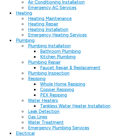
Air Conditioning Installation
Emergency AC Services
Heating
Heating Maintenance
Heating Repair
Heating Installation
Emergency Heating Services
Plumbing
Plumbing Installation
Bathroom Plumbing
Kitchen Plumbing
Plumbing Repair
Faucet Repair & Replacement
Plumbing Inspection
Repiping
Whole Home Repiping
Copper Repiping
PEX Repiping
Water Heaters
Tankless Water Heater Installation
Leak Detection
Gas Lines
Water Treatment
Emergency Plumbing Services
Electrical