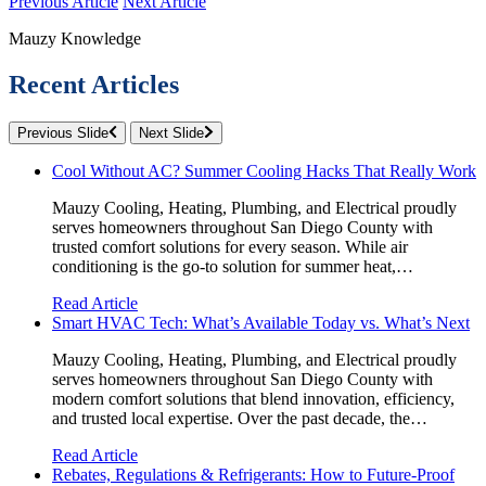
Previous Article
Next Article
Mauzy Knowledge
Recent Articles
Previous Slide
Next Slide
Cool Without AC? Summer Cooling Hacks That Really Work
Mauzy Cooling, Heating, Plumbing, and Electrical proudly
serves homeowners throughout San Diego County with
trusted comfort solutions for every season. While air
conditioning is the go-to solution for summer heat,…
Read Article
Smart HVAC Tech: What’s Available Today vs. What’s Next
Mauzy Cooling, Heating, Plumbing, and Electrical proudly
serves homeowners throughout San Diego County with
modern comfort solutions that blend innovation, efficiency,
and trusted local expertise. Over the past decade, the…
Read Article
Rebates, Regulations & Refrigerants: How to Future-Proof