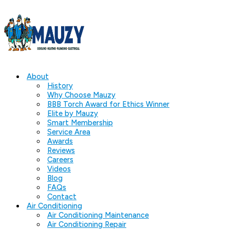
About
History
Why Choose Mauzy
BBB Torch Award for Ethics Winner
Elite by Mauzy
Smart Membership
Service Area
Awards
Reviews
Careers
Videos
Blog
FAQs
Contact
Air Conditioning
Air Conditioning Maintenance
Air Conditioning Repair