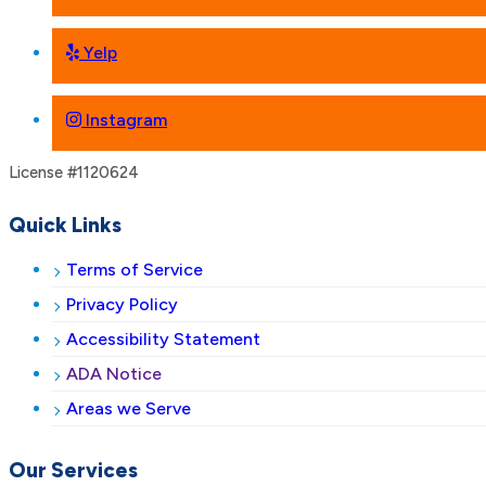
Yelp
Instagram
License #1120624
Quick Links
Terms of Service
Privacy Policy
Accessibility Statement
ADA Notice
Areas we Serve
Our Services