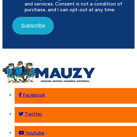
and services. Consent is not a condition of
purchase, and I can opt-out at any time.
Subscribe
Facebook
Twitter
Youtube