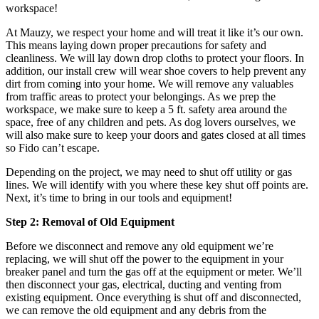
workspace!
At Mauzy, we respect your home and will treat it like it’s our own.
This means laying down proper precautions for safety and
cleanliness. We will lay down drop cloths to protect your floors. In
addition, our install crew will wear shoe covers to help prevent any
dirt from coming into your home. We will remove any valuables
from traffic areas to protect your belongings. As we prep the
workspace, we make sure to keep a 5 ft. safety area around the
space, free of any children and pets. As dog lovers ourselves, we
will also make sure to keep your doors and gates closed at all times
so Fido can’t escape.
Depending on the project, we may need to shut off utility or gas
lines. We will identify with you where these key shut off points are.
Next, it’s time to bring in our tools and equipment!
Step 2: Removal of Old Equipment
Before we disconnect and remove any old equipment we’re
replacing, we will shut off the power to the equipment in your
breaker panel and turn the gas off at the equipment or meter. We’ll
then disconnect your gas, electrical, ducting and venting from
existing equipment. Once everything is shut off and disconnected,
we can remove the old equipment and any debris from the