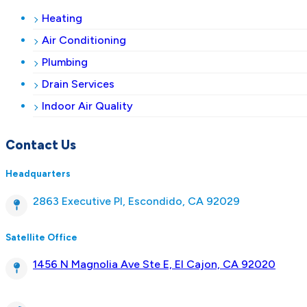
Heating
Air Conditioning
Plumbing
Drain Services
Indoor Air Quality
Contact Us
Headquarters
2863 Executive Pl, Escondido, CA 92029
Satellite Office
1456 N Magnolia Ave Ste E, El Cajon, CA 92020