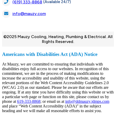
(Available 24/7)
(619) 333-8868
info@mauzy.com
©2025 Mauzy Cooling, Heating, Plumbing & Electrical. All
Rights Reserved.
Americans with Disabilities Act (ADA) Notice
At Mauzy, we are committed to ensuring that individuals with
disabilities enjoy full access to our websites. In recognition of this
commitment, we are in the process of making modifications to
increase the accessibility and usability of this website, using the
relevant portions of the Web Content Accessibility Guidelines 2.0
(WCAG 2.0) as our standard. Please be aware that our efforts are
ongoing. If at any time you have difficulty using this website or with
a particular web page or function on this site, please contact us by
phone at
619-333-8868
; or email us at
info@ddmauzy.jdmps.com
and place “Web Content Accessibility (ADA)” in the subject
heading and we will make all reasonable efforts to assist you.